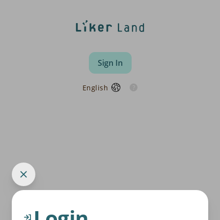
Sign In
English
Login