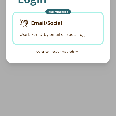
Recommended
Email/Social
Use Liker ID by email or social login
Other connection methods