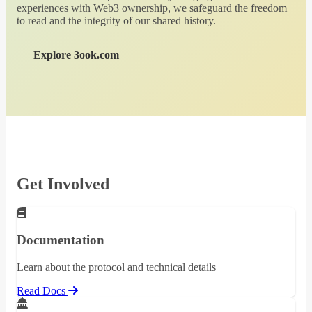
experiences with Web3 ownership, we safeguard the freedom
to read and the integrity of our shared history.
Explore 3ook.com
Get Involved
Documentation
Learn about the protocol and technical details
Read Docs