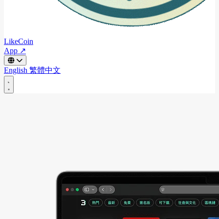
LikeCoin
App ↗
English
繁體中文