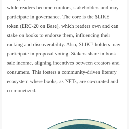
while readers become curators, stakeholders and may
participate in governance. The core is the $LIKE
token (ERC-20 on Base), which readers own and can
stake on books to endorse them, influencing their
ranking and discoverability. Also, $LIKE holders may
participate in proposal voting. Stakers share in book
sale income, aligning incentives between creators and
consumers. This fosters a community-driven literary
ecosystem where books, as NFTs, are co-curated and
co-monetized.
Read Declaration