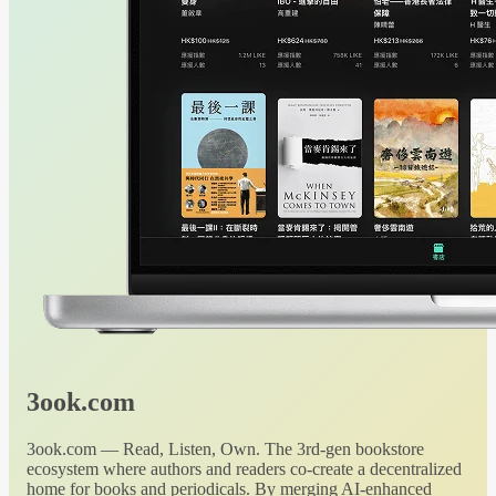
3ook.com
3ook.com — Read, Listen, Own. The 3rd-gen bookstore
ecosystem where authors and readers co-create a decentralized
home for books and periodicals. By merging AI-enhanced