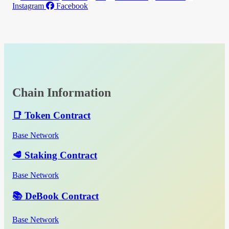
Instagram
Facebook
Chain Information
📑 Token Contract
Base Network
🥩 Staking Contract
Base Network
📚 DeBook Contract
Base Network