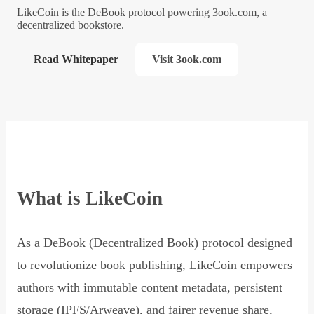
LikeCoin is the DeBook protocol powering 3ook.com, a
decentralized bookstore.
Read Whitepaper
Visit 3ook.com
What is LikeCoin
As a DeBook (Decentralized Book) protocol designed
to revolutionize book publishing, LikeCoin empowers
authors with immutable content metadata, persistent
storage (IPFS/Arweave), and fairer revenue share,