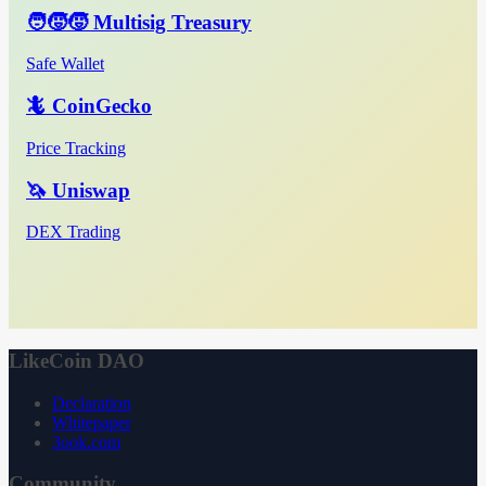
🧑‍🧒‍🧒 Multisig Treasury
Safe Wallet
🦎 CoinGecko
Price Tracking
🦄 Uniswap
DEX Trading
LikeCoin DAO
Declaration
Whitepaper
3ook.com
Community