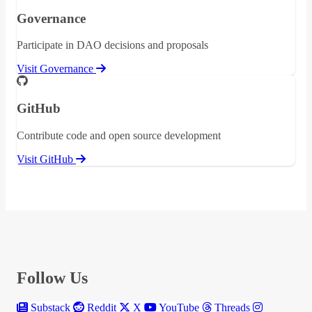
Governance
Participate in DAO decisions and proposals
Visit Governance
GitHub
Contribute code and open source development
Visit GitHub
Follow Us
Substack
Reddit
X
YouTube
Threads