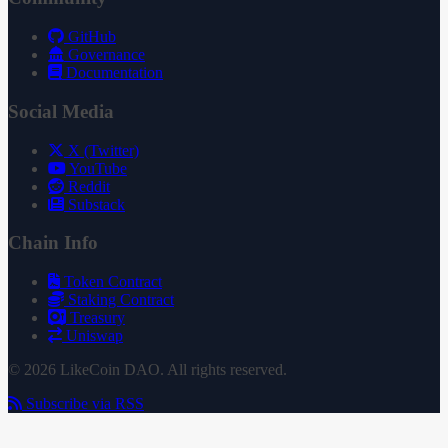
GitHub
Governance
Documentation
Social Media
X (Twitter)
YouTube
Reddit
Substack
Chain Info
Token Contract
Staking Contract
Treasury
Uniswap
© 2026 LikeCoin DAO. All rights reserved.
Subscribe via RSS