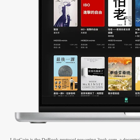
LikeCoin is the DeBook protocol powering 3ook.com, a decentral