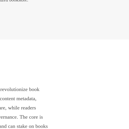
revolutionize book
content metadata,
are, while readers
vernance. The core is
and can stake on books