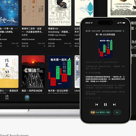
ized bookstore.