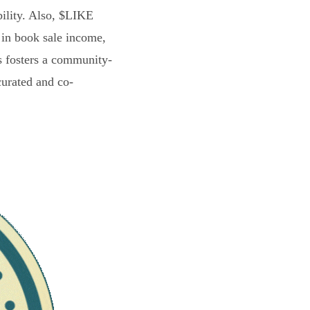
bility. Also, $LIKE
 in book sale income,
s fosters a community-
curated and co-