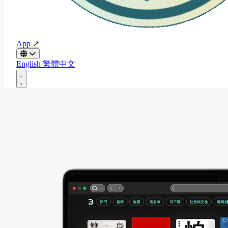
App ↗
English
繁體中文