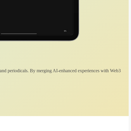
 and periodicals. By merging AI-enhanced experiences with Web3