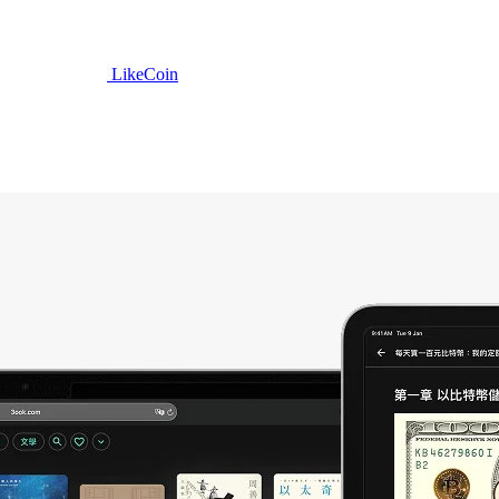
LikeCoin