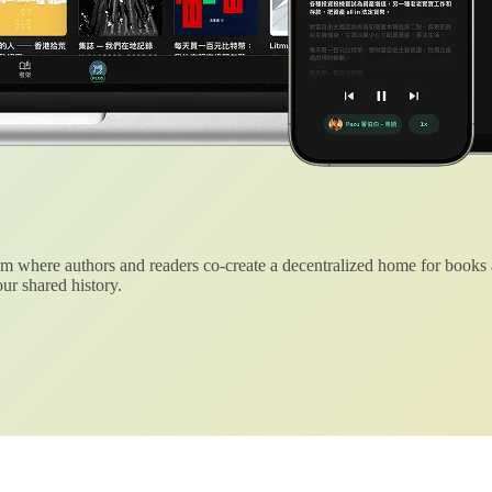
 where authors and readers co-create a decentralized home for books
ur shared history.