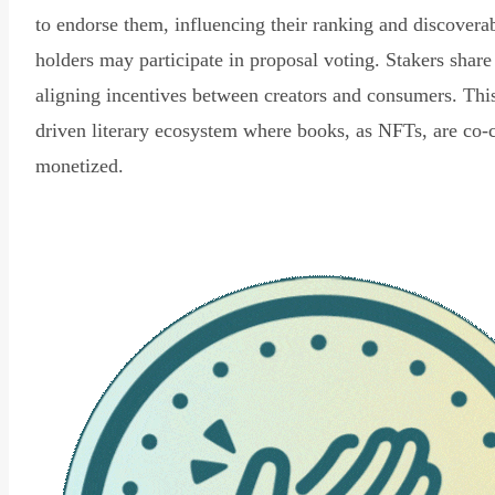
to endorse them, influencing their ranking and discovera
holders may participate in proposal voting. Stakers share
aligning incentives between creators and consumers. Thi
driven literary ecosystem where books, as NFTs, are co-
monetized.
Read Declaration