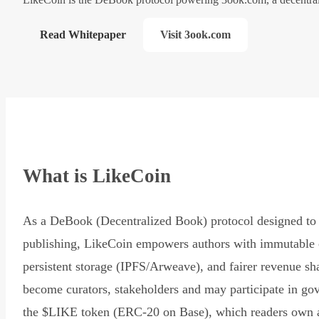
Read Whitepaper
Visit 3ook.com
What is LikeCoin
As a DeBook (Decentralized Book) protocol designed to 
publishing, LikeCoin empowers authors with immutable 
persistent storage (IPFS/Arweave), and fairer revenue sh
become curators, stakeholders and may participate in go
the $LIKE token (ERC-20 on Base), which readers own 