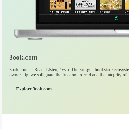
3ook.com
3ook.com — Read, Listen, Own. The 3rd-gen bookstore ecosystem
ownership, we safeguard the freedom to read and the integrity of o
Explore 3ook.com