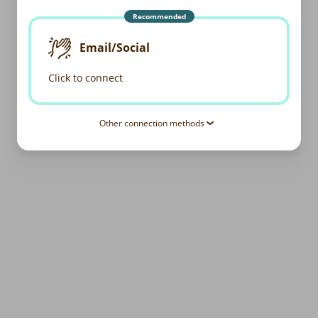
Recommended
Email/Social
Click to connect
Other connection methods