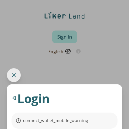
Sign In
English
Login
connect_wallet_mobile_warning