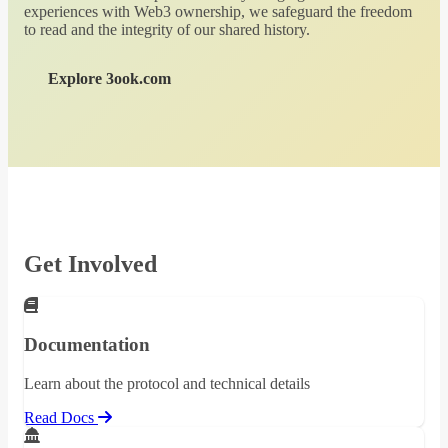
experiences with Web3 ownership, we safeguard the freedom
to read and the integrity of our shared history.
Explore 3ook.com
Get Involved
Documentation
Learn about the protocol and technical details
Read Docs