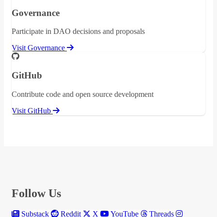
Governance
Participate in DAO decisions and proposals
Visit Governance
GitHub
Contribute code and open source development
Visit GitHub
Follow Us
Substack
Reddit
X
YouTube
Threads