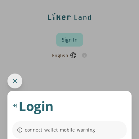
Sign In
English
Login
connect_wallet_mobile_warning