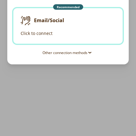
Recommended
Email/Social
Click to connect
Other connection methods