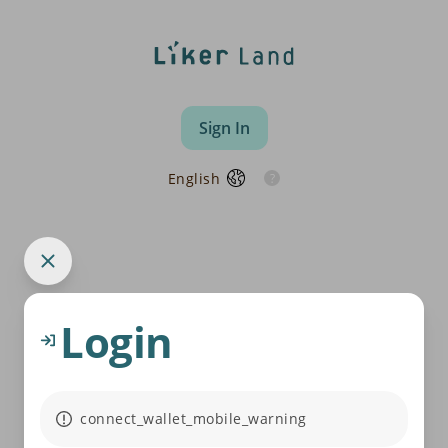
Sign In
English
Login
connect_wallet_mobile_warning