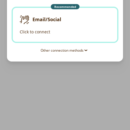
Recommended
Email/Social
Click to connect
Other connection methods