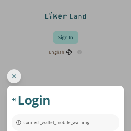
Sign In
English
Login
connect_wallet_mobile_warning