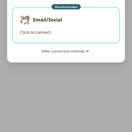
Recommended
Email/Social
Click to connect
Other connection methods