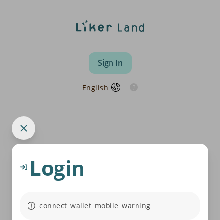
Sign In
English
Login
connect_wallet_mobile_warning