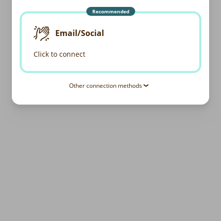
Recommended
Email/Social
Click to connect
Other connection methods