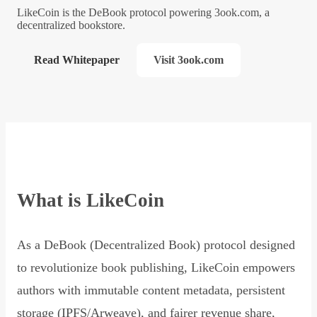
LikeCoin is the DeBook protocol powering 3ook.com, a
decentralized bookstore.
Read Whitepaper
Visit 3ook.com
What is LikeCoin
As a DeBook (Decentralized Book) protocol designed
to revolutionize book publishing, LikeCoin empowers
authors with immutable content metadata, persistent
storage (IPFS/Arweave), and fairer revenue share,