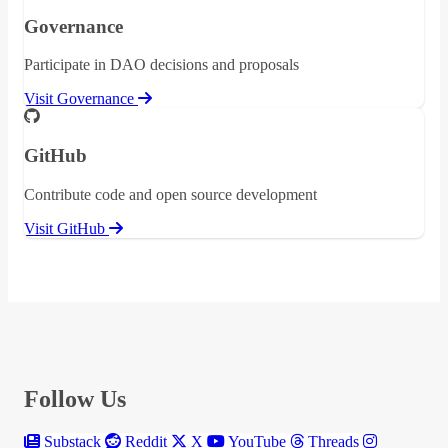
Governance
Participate in DAO decisions and proposals
Visit Governance
GitHub
Contribute code and open source development
Visit GitHub
Follow Us
Substack
Reddit
X
YouTube
Threads