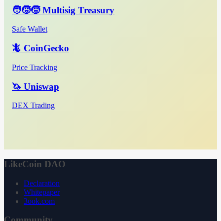
🧑‍🧒‍🧒 Multisig Treasury
Safe Wallet
🦎 CoinGecko
Price Tracking
🦄 Uniswap
DEX Trading
LikeCoin DAO
Declaration
Whitepaper
3ook.com
Community