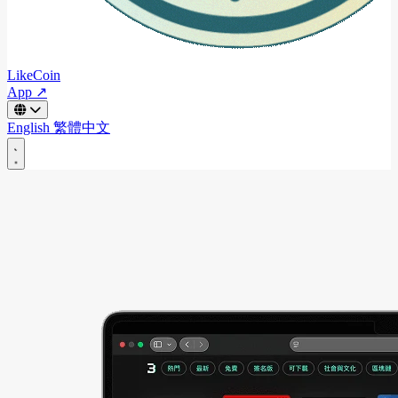
LikeCoin
App ↗
English
繁體中文