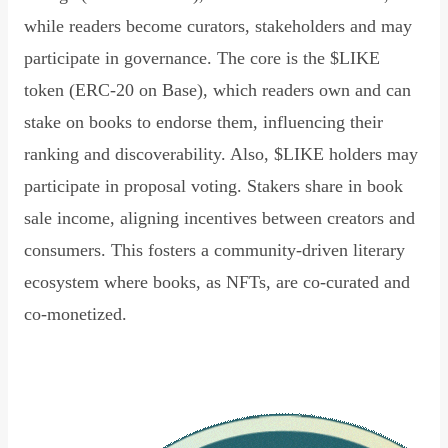
while readers become curators, stakeholders and may
participate in governance. The core is the $LIKE
token (ERC-20 on Base), which readers own and can
stake on books to endorse them, influencing their
ranking and discoverability. Also, $LIKE holders may
participate in proposal voting. Stakers share in book
sale income, aligning incentives between creators and
consumers. This fosters a community-driven literary
ecosystem where books, as NFTs, are co-curated and
co-monetized.
Read Declaration