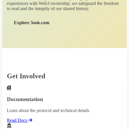
experiences with Web3 ownership, we safeguard the freedom
to read and the integrity of our shared history.
Explore 3ook.com
Get Involved
Documentation
Learn about the protocol and technical details
Read Docs