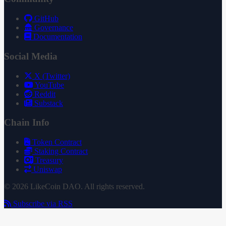
GitHub
Governance
Documentation
Social Media
X (Twitter)
YouTube
Reddit
Substack
Chain Info
Token Contract
Staking Contract
Treasury
Uniswap
© 2026 LikeCoin DAO. All rights reserved.
Subscribe via RSS