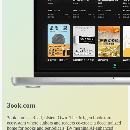
3ook.com
3ook.com — Read, Listen, Own. The 3rd-gen bookstore
ecosystem where authors and readers co-create a decentralized
home for books and periodicals. By merging AI-enhanced