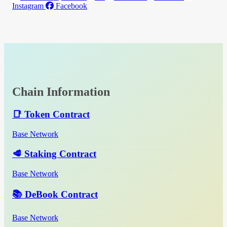
Instagram
Facebook
Chain Information
📑 Token Contract
Base Network
🥩 Staking Contract
Base Network
📚 DeBook Contract
Base Network