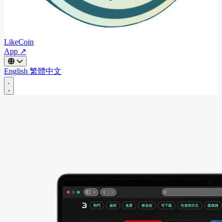
LikeCoin
App ↗
English
繁體中文