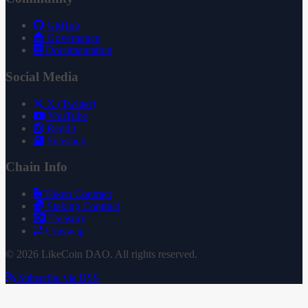
GitHub
Governance
Documentation
Social Media
X (Twitter)
YouTube
Reddit
Substack
Chain Info
Token Contract
Staking Contract
Treasury
Uniswap
© 2026 LikeCoin DAO. All rights reserved.
Subscribe via RSS