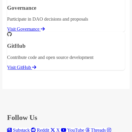
Governance
Participate in DAO decisions and proposals
Visit Governance
GitHub
Contribute code and open source development
Visit GitHub
Follow Us
Substack
Reddit
X
YouTube
Threads