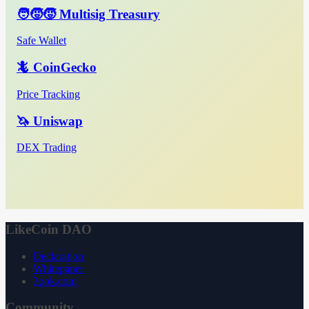
🧑‍🧒‍🧒 Multisig Treasury
Safe Wallet
🦎 CoinGecko
Price Tracking
🦄 Uniswap
DEX Trading
LikeCoin DAO
Declaration
Whitepaper
3ook.com
Community