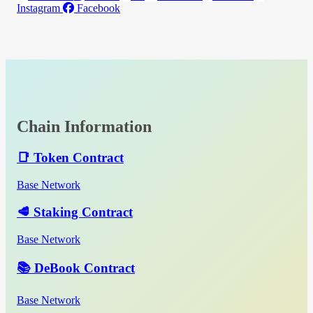
Instagram
Facebook
Chain Information
📑 Token Contract
Base Network
🥩 Staking Contract
Base Network
📚 DeBook Contract
Base Network