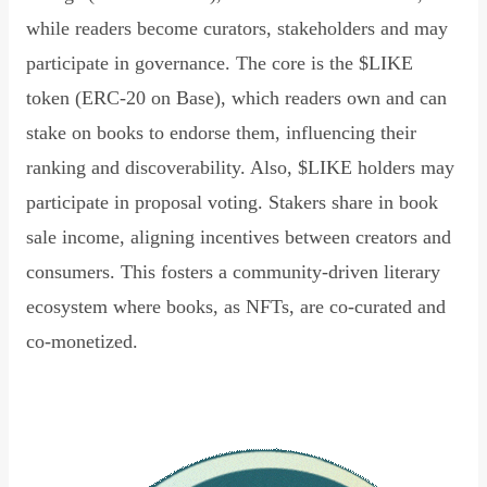
while readers become curators, stakeholders and may
participate in governance. The core is the $LIKE
token (ERC-20 on Base), which readers own and can
stake on books to endorse them, influencing their
ranking and discoverability. Also, $LIKE holders may
participate in proposal voting. Stakers share in book
sale income, aligning incentives between creators and
consumers. This fosters a community-driven literary
ecosystem where books, as NFTs, are co-curated and
co-monetized.
Read Declaration