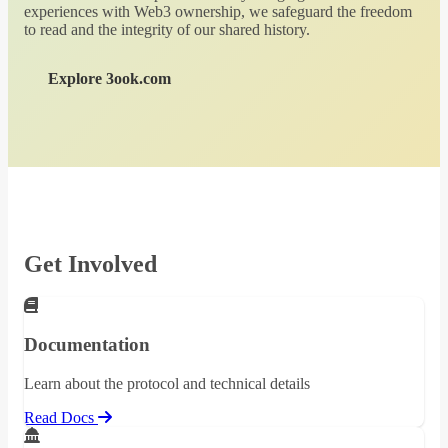
experiences with Web3 ownership, we safeguard the freedom
to read and the integrity of our shared history.
Explore 3ook.com
Get Involved
Documentation
Learn about the protocol and technical details
Read Docs