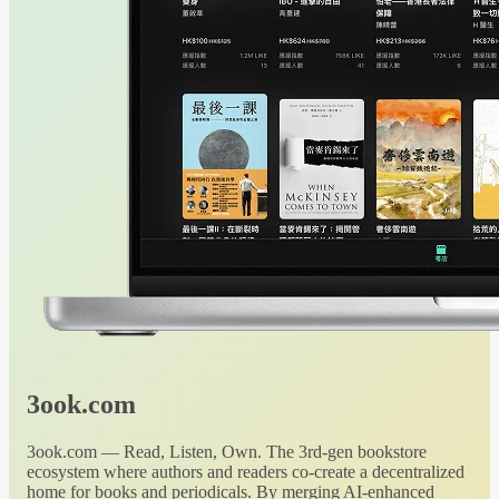
3ook.com
3ook.com — Read, Listen, Own. The 3rd-gen bookstore
ecosystem where authors and readers co-create a decentralized
home for books and periodicals. By merging AI-enhanced