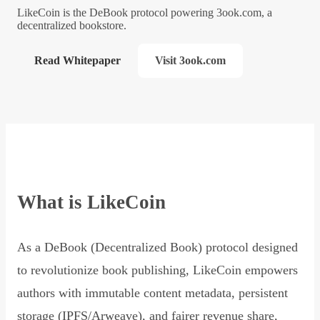
LikeCoin is the DeBook protocol powering 3ook.com, a
decentralized bookstore.
Read Whitepaper
Visit 3ook.com
What is LikeCoin
As a DeBook (Decentralized Book) protocol designed
to revolutionize book publishing, LikeCoin empowers
authors with immutable content metadata, persistent
storage (IPFS/Arweave), and fairer revenue share,