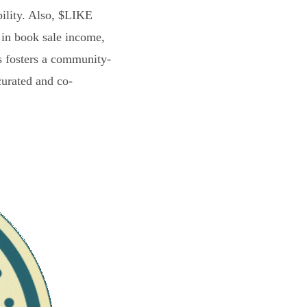
bility. Also, $LIKE
 in book sale income,
s fosters a community-
curated and co-