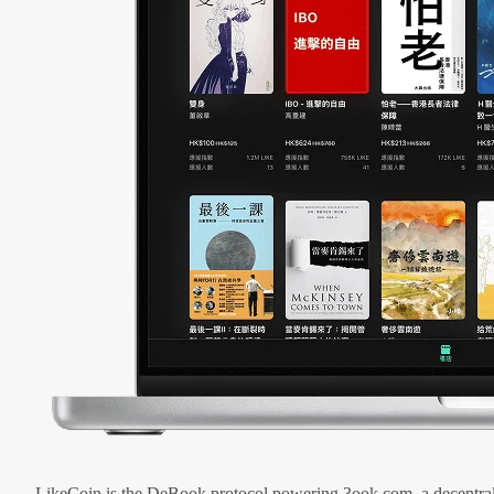
LikeCoin is the DeBook protocol powering 3ook.com, a decentral