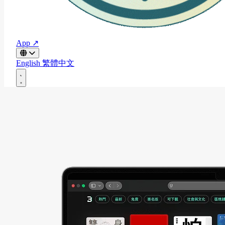
App ↗
English
繁體中文