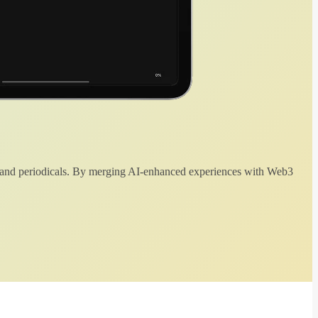
 and periodicals. By merging AI-enhanced experiences with Web3