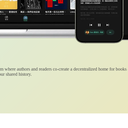
 where authors and readers co-create a decentralized home for books
ur shared history.