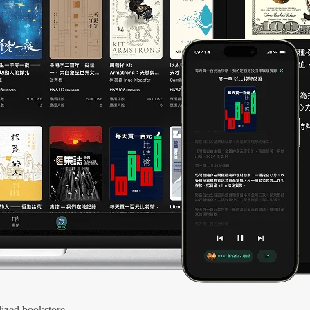
ized bookstore.