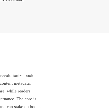
revolutionize book
content metadata,
are, while readers
vernance. The core is
and can stake on books