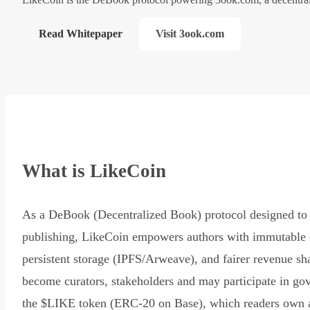
Read Whitepaper
Visit 3ook.com
What is LikeCoin
As a DeBook (Decentralized Book) protocol designed to 
publishing, LikeCoin empowers authors with immutable 
persistent storage (IPFS/Arweave), and fairer revenue sh
become curators, stakeholders and may participate in go
the $LIKE token (ERC-20 on Base), which readers own 