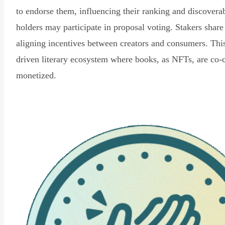
to endorse them, influencing their ranking and discovera
holders may participate in proposal voting. Stakers share
aligning incentives between creators and consumers. Thi
driven literary ecosystem where books, as NFTs, are co-
monetized.
Read Declaration