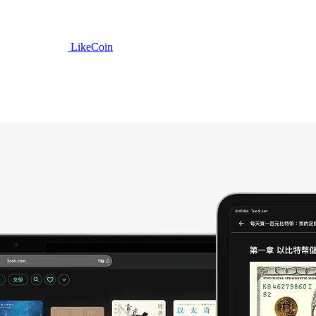
LikeCoin