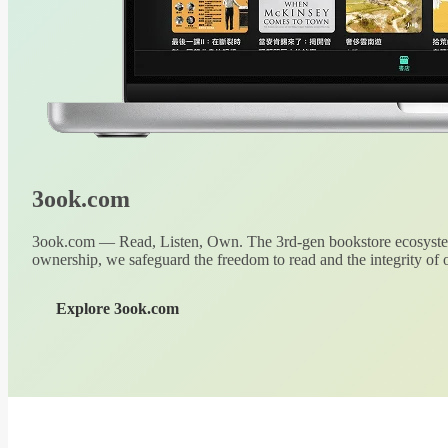
3ook.com
3ook.com — Read, Listen, Own. The 3rd-gen bookstore ecosystem
ownership, we safeguard the freedom to read and the integrity of o
Explore 3ook.com