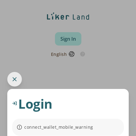
Sign In
English
Login
connect_wallet_mobile_warning