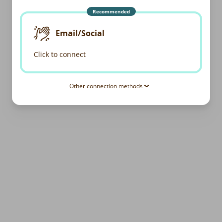
Recommended
Email/Social
Click to connect
Other connection methods