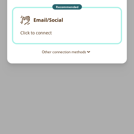
Recommended
Email/Social
Click to connect
Other connection methods