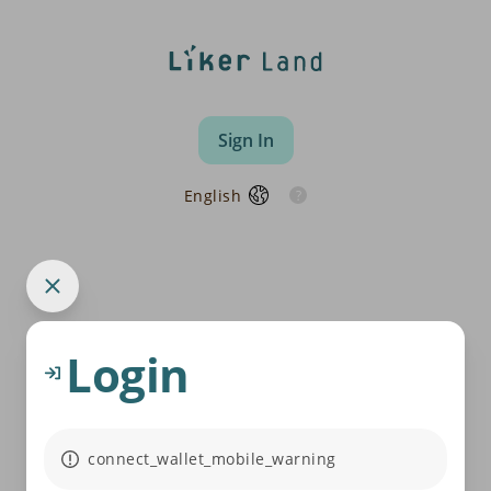
Sign In
English
Login
connect_wallet_mobile_warning