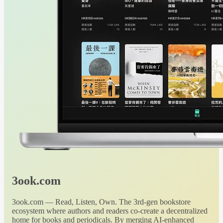
3ook.com
3ook.com — Read, Listen, Own. The 3rd-gen bookstore
ecosystem where authors and readers co-create a decentralized
home for books and periodicals. By merging AI-enhanced