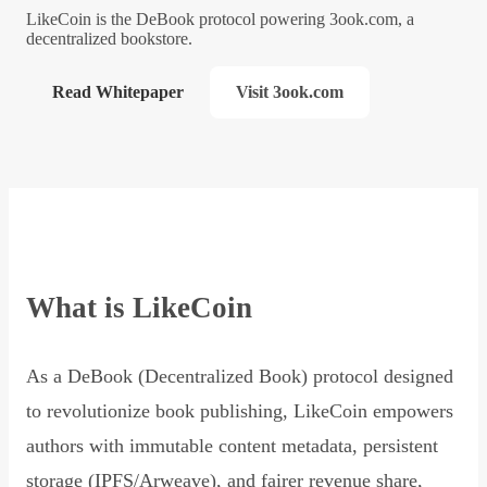
LikeCoin is the DeBook protocol powering 3ook.com, a
decentralized bookstore.
Read Whitepaper
Visit 3ook.com
What is LikeCoin
As a DeBook (Decentralized Book) protocol designed
to revolutionize book publishing, LikeCoin empowers
authors with immutable content metadata, persistent
storage (IPFS/Arweave), and fairer revenue share,