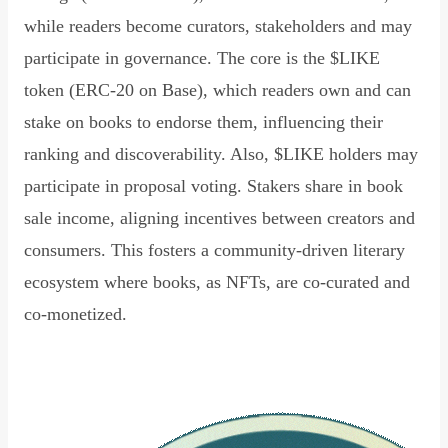
while readers become curators, stakeholders and may
participate in governance. The core is the $LIKE
token (ERC-20 on Base), which readers own and can
stake on books to endorse them, influencing their
ranking and discoverability. Also, $LIKE holders may
participate in proposal voting. Stakers share in book
sale income, aligning incentives between creators and
consumers. This fosters a community-driven literary
ecosystem where books, as NFTs, are co-curated and
co-monetized.
Read Declaration