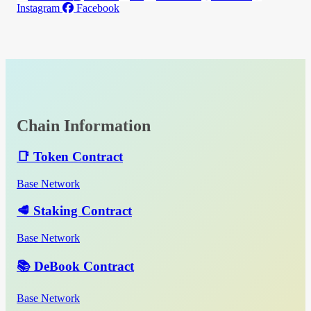
Instagram
Facebook
Chain Information
📑 Token Contract
Base Network
🥩 Staking Contract
Base Network
📚 DeBook Contract
Base Network