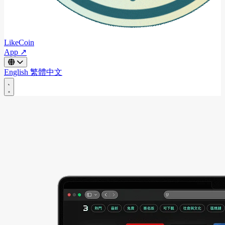
LikeCoin
App ↗
English
繁體中文