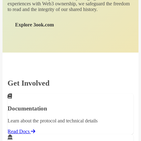
experiences with Web3 ownership, we safeguard the freedom
to read and the integrity of our shared history.
Explore 3ook.com
Get Involved
Documentation
Learn about the protocol and technical details
Read Docs