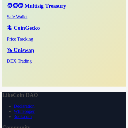
🧑‍🧒‍🧒 Multisig Treasury
Safe Wallet
🦎 CoinGecko
Price Tracking
🦄 Uniswap
DEX Trading
LikeCoin DAO
Declaration
Whitepaper
3ook.com
Community