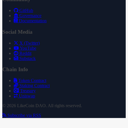
GitHub
Governance
Documentation
Social Media
X (Twitter)
YouTube
Reddit
Substack
Chain Info
Token Contract
Staking Contract
Treasury
Uniswap
© 2026 LikeCoin DAO. All rights reserved.
Subscribe via RSS