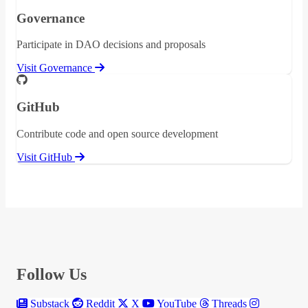
Governance
Participate in DAO decisions and proposals
Visit Governance
GitHub
Contribute code and open source development
Visit GitHub
Follow Us
Substack
Reddit
X
YouTube
Threads