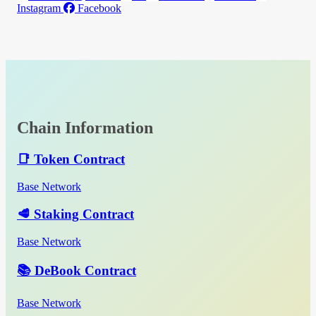
Instagram
Facebook
Chain Information
📑 Token Contract
Base Network
🥩 Staking Contract
Base Network
📚 DeBook Contract
Base Network