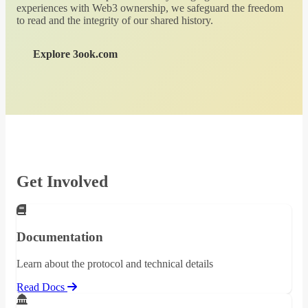
experiences with Web3 ownership, we safeguard the freedom
to read and the integrity of our shared history.
Explore 3ook.com
Get Involved
Documentation
Learn about the protocol and technical details
Read Docs