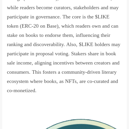
while readers become curators, stakeholders and may
participate in governance. The core is the $LIKE
token (ERC-20 on Base), which readers own and can
stake on books to endorse them, influencing their
ranking and discoverability. Also, $LIKE holders may
participate in proposal voting. Stakers share in book
sale income, aligning incentives between creators and
consumers. This fosters a community-driven literary
ecosystem where books, as NFTs, are co-curated and
co-monetized.
Read Declaration