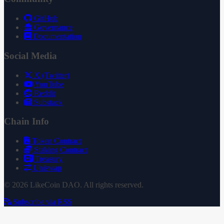
GitHub
Governance
Documentation
Social Media
X (Twitter)
YouTube
Reddit
Substack
Chain Info
Token Contract
Staking Contract
Treasury
Uniswap
© 2026 LikeCoin DAO. All rights reserved.
Subscribe via RSS