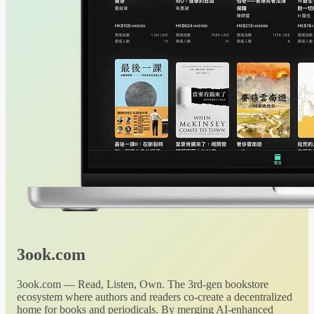
3ook.com
3ook.com — Read, Listen, Own. The 3rd-gen bookstore
ecosystem where authors and readers co-create a decentralized
home for books and periodicals. By merging AI-enhanced