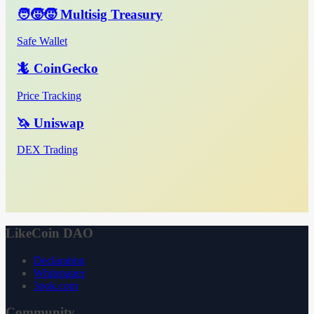
🧑‍🧒‍🧒 Multisig Treasury
Safe Wallet
🦎 CoinGecko
Price Tracking
🦄 Uniswap
DEX Trading
LikeCoin DAO
Declaration
Whitepaper
3ook.com
Community