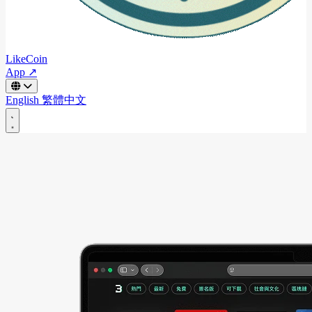
LikeCoin
App ↗
English
繁體中文