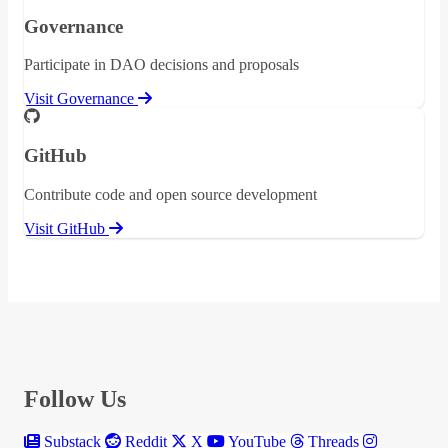
Governance
Participate in DAO decisions and proposals
Visit Governance
GitHub
Contribute code and open source development
Visit GitHub
Follow Us
Substack
Reddit
X
YouTube
Threads