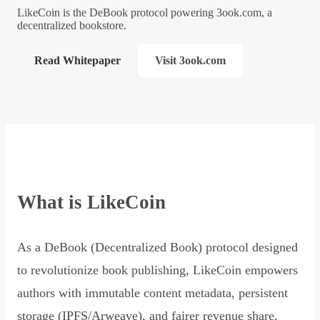
LikeCoin is the DeBook protocol powering 3ook.com, a
decentralized bookstore.
Read Whitepaper
Visit 3ook.com
What is LikeCoin
As a DeBook (Decentralized Book) protocol designed
to revolutionize book publishing, LikeCoin empowers
authors with immutable content metadata, persistent
storage (IPFS/Arweave), and fairer revenue share,