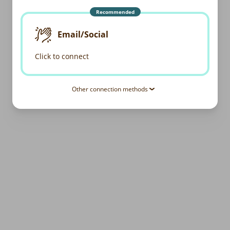
Recommended
Email/Social
Click to connect
Other connection methods