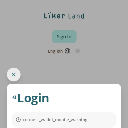
Sign In
English
Login
connect_wallet_mobile_warning