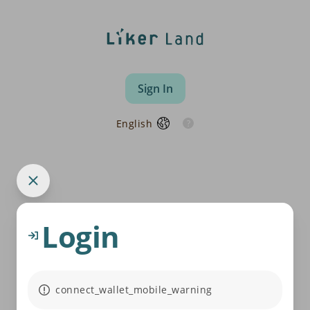
Sign In
English
Login
connect_wallet_mobile_warning