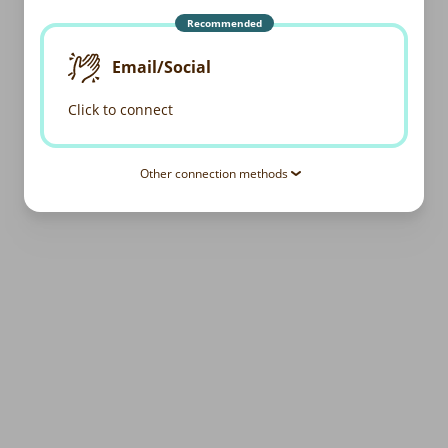
Recommended
Email/Social
Click to connect
Other connection methods