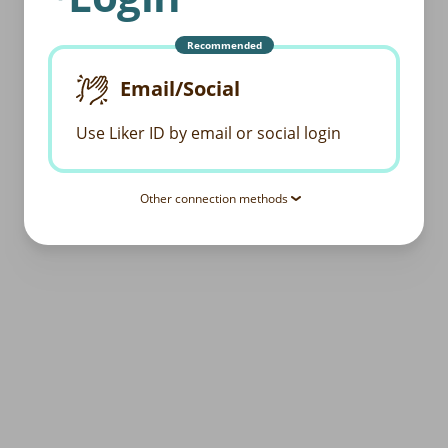
Recommended
Email/Social
Use Liker ID by email or social login
Other connection methods