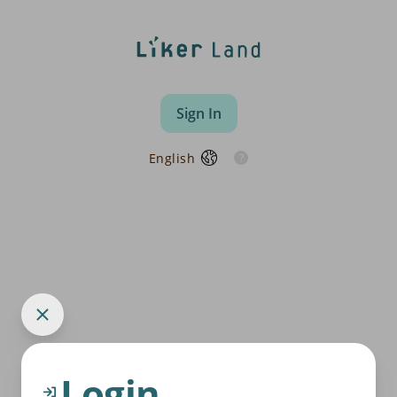
Sign In
English
Login