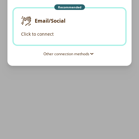
Recommended
Email/Social
Click to connect
Other connection methods