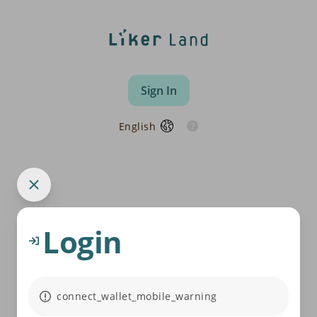
Sign In
English
Login
connect_wallet_mobile_warning