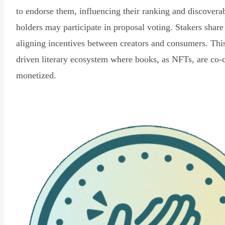
to endorse them, influencing their ranking and discovera
holders may participate in proposal voting. Stakers share
aligning incentives between creators and consumers. Thi
driven literary ecosystem where books, as NFTs, are co-
monetized.
Read Declaration