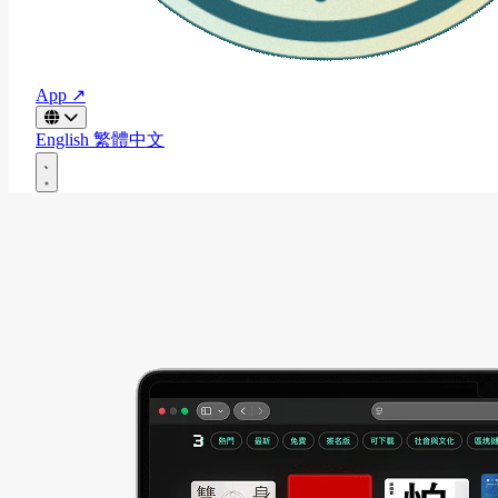
App ↗
English
繁體中文