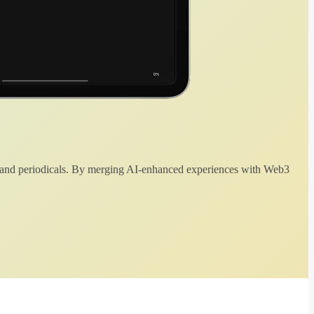
 and periodicals. By merging AI-enhanced experiences with Web3