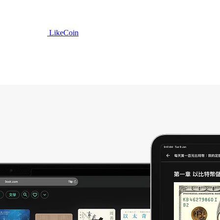
LikeCoin