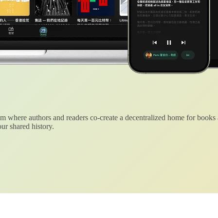
 where authors and readers co-create a decentralized home for books
ur shared history.