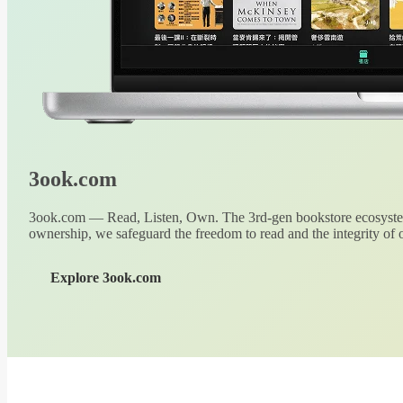
3ook.com
3ook.com — Read, Listen, Own. The 3rd-gen bookstore ecosystem
ownership, we safeguard the freedom to read and the integrity of o
Explore 3ook.com