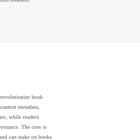
revolutionize book
content metadata,
are, while readers
vernance. The core is
and can stake on books