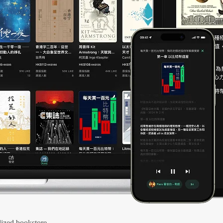
ized bookstore.