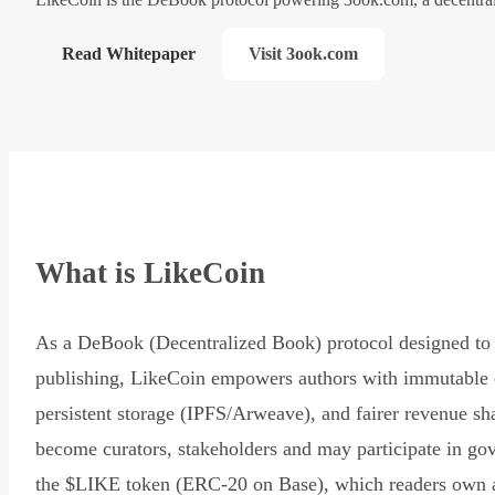
Read Whitepaper
Visit 3ook.com
What is LikeCoin
As a DeBook (Decentralized Book) protocol designed to 
publishing, LikeCoin empowers authors with immutable 
persistent storage (IPFS/Arweave), and fairer revenue sh
become curators, stakeholders and may participate in go
the $LIKE token (ERC-20 on Base), which readers own 