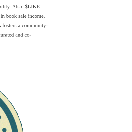
bility. Also, $LIKE
 in book sale income,
s fosters a community-
curated and co-