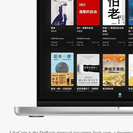
LikeCoin is the DeBook protocol powering 3ook.com, a decentral