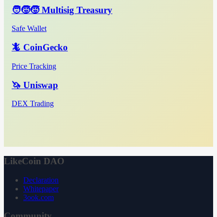
🧑‍🧒‍🧒 Multisig Treasury
Safe Wallet
🦎 CoinGecko
Price Tracking
🦄 Uniswap
DEX Trading
LikeCoin DAO
Declaration
Whitepaper
3ook.com
Community