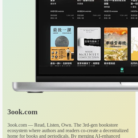
3ook.com
3ook.com — Read, Listen, Own. The 3rd-gen bookstore
ecosystem where authors and readers co-create a decentralized
home for books and periodicals. By merging AI-enhanced