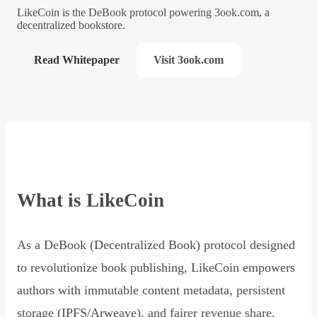
LikeCoin is the DeBook protocol powering 3ook.com, a
decentralized bookstore.
Read Whitepaper
Visit 3ook.com
What is LikeCoin
As a DeBook (Decentralized Book) protocol designed
to revolutionize book publishing, LikeCoin empowers
authors with immutable content metadata, persistent
storage (IPFS/Arweave), and fairer revenue share,