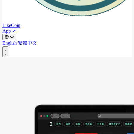
LikeCoin
App ↗
English
繁體中文