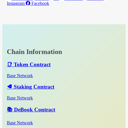
Instagram
Facebook
Chain Information
📑 Token Contract
Base Network
🥩 Staking Contract
Base Network
📚 DeBook Contract
Base Network