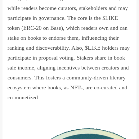
while readers become curators, stakeholders and may
participate in governance. The core is the $LIKE
token (ERC-20 on Base), which readers own and can
stake on books to endorse them, influencing their
ranking and discoverability. Also, $LIKE holders may
participate in proposal voting. Stakers share in book
sale income, aligning incentives between creators and
consumers. This fosters a community-driven literary
ecosystem where books, as NFTs, are co-curated and
co-monetized.
Read Declaration