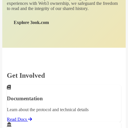
experiences with Web3 ownership, we safeguard the freedom
to read and the integrity of our shared history.
Explore 3ook.com
Get Involved
Documentation
Learn about the protocol and technical details
Read Docs