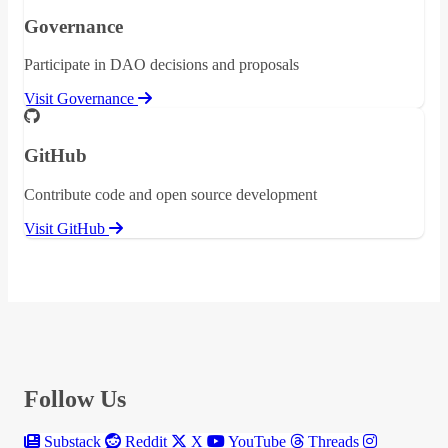
Governance
Participate in DAO decisions and proposals
Visit Governance
GitHub
Contribute code and open source development
Visit GitHub
Follow Us
Substack
Reddit
X
YouTube
Threads