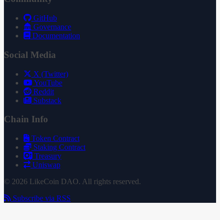
GitHub
Governance
Documentation
Social Media
X (Twitter)
YouTube
Reddit
Substack
Chain Info
Token Contract
Staking Contract
Treasury
Uniswap
© 2026 LikeCoin DAO. All rights reserved.
Subscribe via RSS