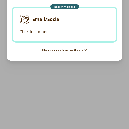
Recommended
Email/Social
Click to connect
Other connection methods