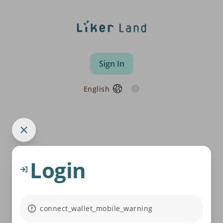
Sign In
English
Login
connect_wallet_mobile_warning