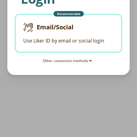
Recommended
Email/Social
Use Liker ID by email or social login
Other connection methods