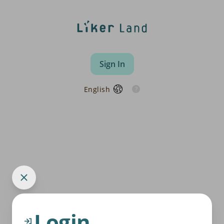
Sign In
English
Login