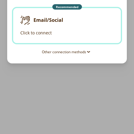
Recommended
Email/Social
Click to connect
Other connection methods