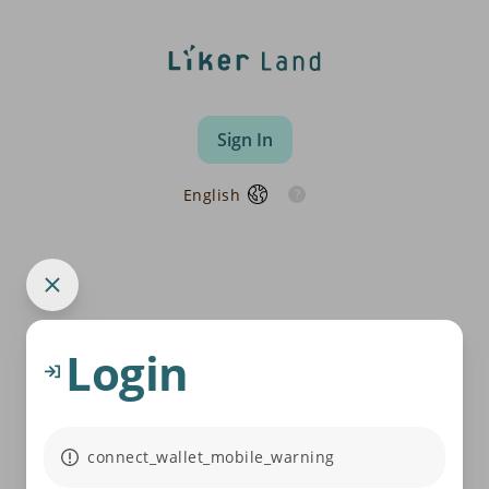
Sign In
English
Login
connect_wallet_mobile_warning