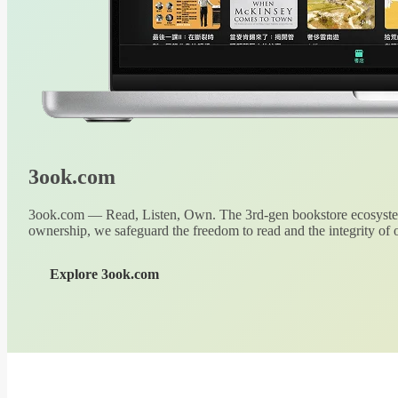
3ook.com
3ook.com — Read, Listen, Own. The 3rd-gen bookstore ecosystem
ownership, we safeguard the freedom to read and the integrity of o
Explore 3ook.com