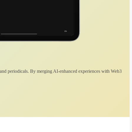
 and periodicals. By merging AI-enhanced experiences with Web3