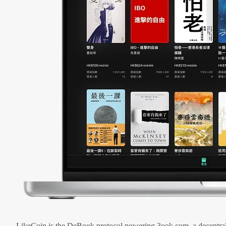
LikeCoin is the DeBook protocol powering 3ook.com, a decentral