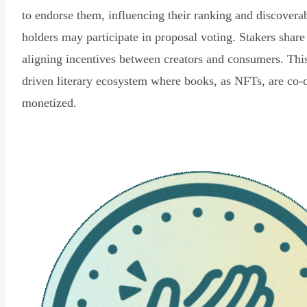
to endorse them, influencing their ranking and discovera
holders may participate in proposal voting. Stakers share
aligning incentives between creators and consumers. Thi
driven literary ecosystem where books, as NFTs, are co-
monetized.
Read Declaration