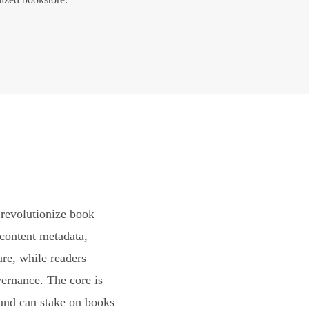
revolutionize book
content metadata,
are, while readers
vernance. The core is
and can stake on books