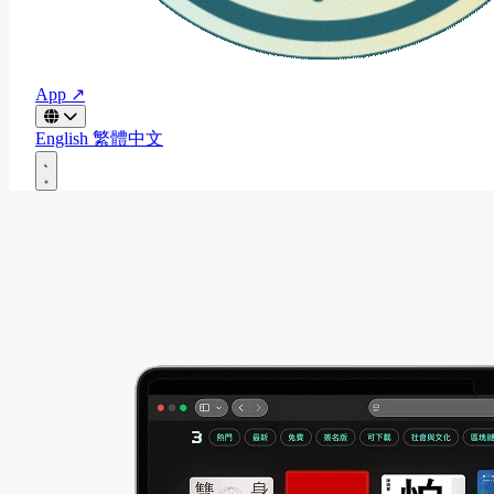
App ↗
English
繁體中文