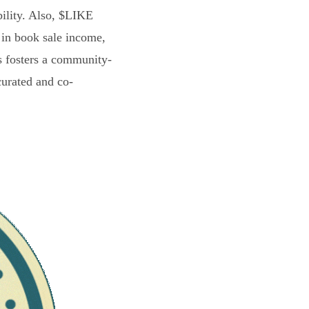
bility. Also, $LIKE
 in book sale income,
s fosters a community-
curated and co-