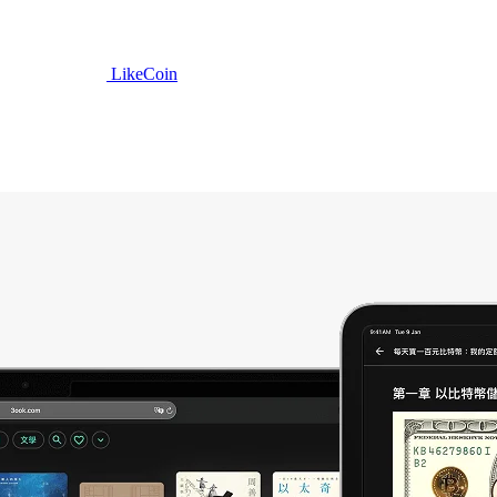
LikeCoin