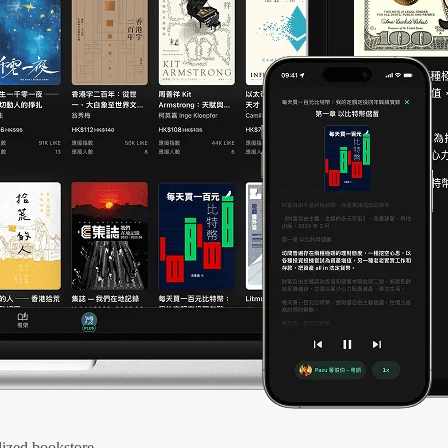
ized bookstore.