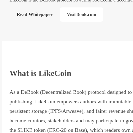
Read Whitepaper
Visit 3ook.com
What is LikeCoin
As a DeBook (Decentralized Book) protocol designed to 
publishing, LikeCoin empowers authors with immutable 
persistent storage (IPFS/Arweave), and fairer revenue sh
become curators, stakeholders and may participate in go
the $LIKE token (ERC-20 on Base), which readers own 