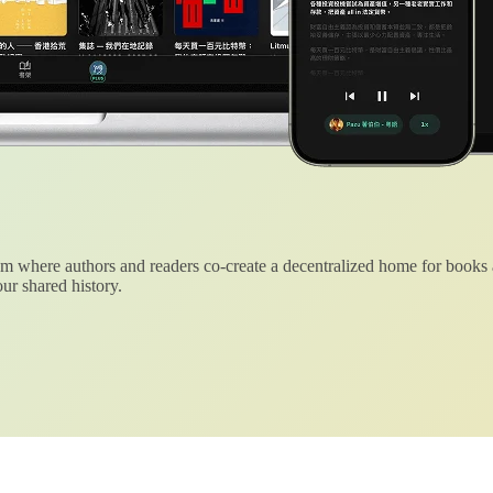
 where authors and readers co-create a decentralized home for books
ur shared history.