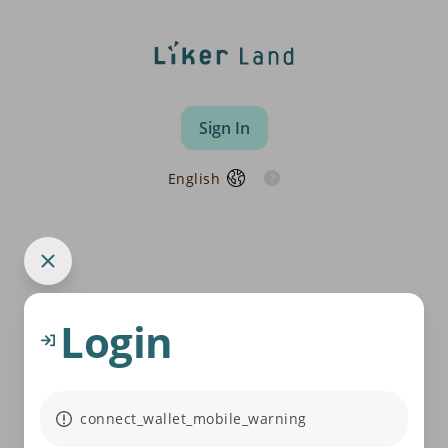
Sign In
English
Login
connect_wallet_mobile_warning