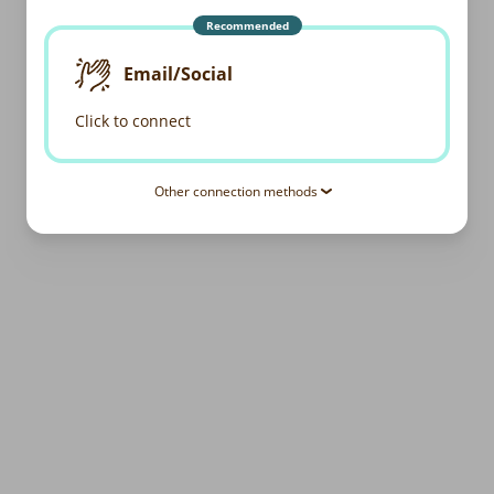
Recommended
Email/Social
Click to connect
Other connection methods