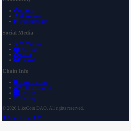
GitHub
Governance
Documentation
Social Media
X (Twitter)
YouTube
Reddit
Substack
Chain Info
Token Contract
Staking Contract
Treasury
Uniswap
© 2026 LikeCoin DAO. All rights reserved.
Subscribe via RSS