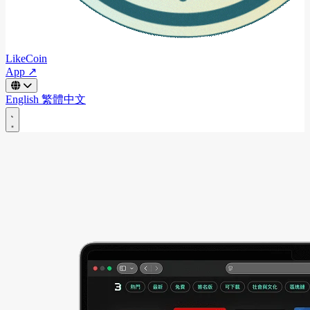
LikeCoin
App ↗
English
繁體中文