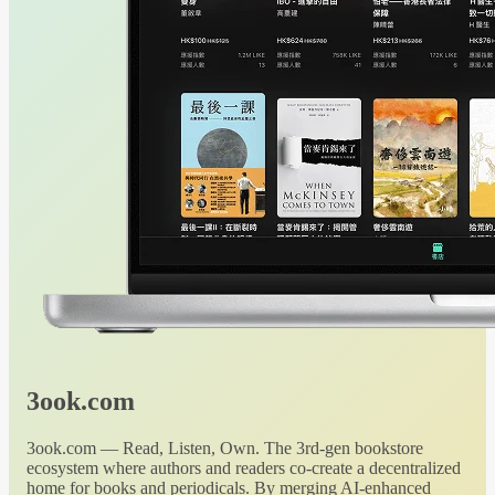
3ook.com
3ook.com — Read, Listen, Own. The 3rd-gen bookstore
ecosystem where authors and readers co-create a decentralized
home for books and periodicals. By merging AI-enhanced