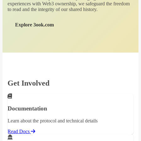
experiences with Web3 ownership, we safeguard the freedom
to read and the integrity of our shared history.
Explore 3ook.com
Get Involved
Documentation
Learn about the protocol and technical details
Read Docs