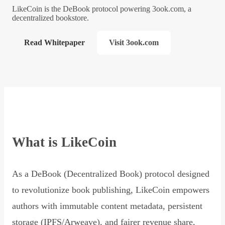
LikeCoin is the DeBook protocol powering 3ook.com, a
decentralized bookstore.
Read Whitepaper
Visit 3ook.com
What is LikeCoin
As a DeBook (Decentralized Book) protocol designed
to revolutionize book publishing, LikeCoin empowers
authors with immutable content metadata, persistent
storage (IPFS/Arweave), and fairer revenue share,