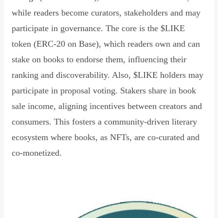
while readers become curators, stakeholders and may
participate in governance. The core is the $LIKE
token (ERC-20 on Base), which readers own and can
stake on books to endorse them, influencing their
ranking and discoverability. Also, $LIKE holders may
participate in proposal voting. Stakers share in book
sale income, aligning incentives between creators and
consumers. This fosters a community-driven literary
ecosystem where books, as NFTs, are co-curated and
co-monetized.
Read Declaration