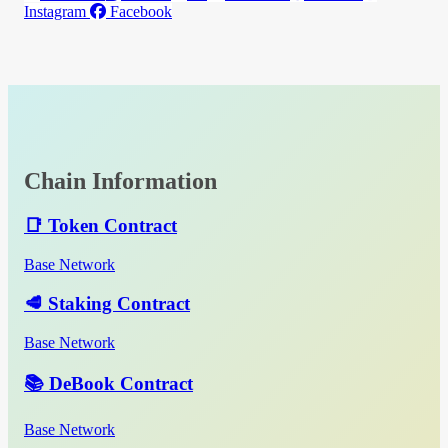
Instagram
Facebook
Chain Information
📑 Token Contract
Base Network
🥩 Staking Contract
Base Network
📚 DeBook Contract
Base Network