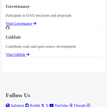
Governance
Participate in DAO decisions and proposals
Visit Governance
GitHub
Contribute code and open source development
Visit GitHub
Follow Us
Substack
Reddit
X
YouTube
Threads