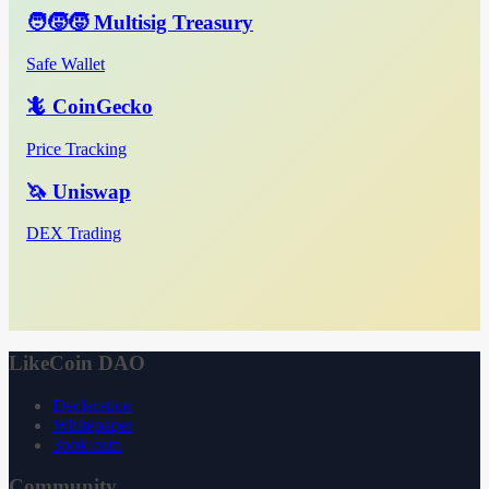
🧑‍🧒‍🧒 Multisig Treasury
Safe Wallet
🦎 CoinGecko
Price Tracking
🦄 Uniswap
DEX Trading
LikeCoin DAO
Declaration
Whitepaper
3ook.com
Community