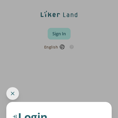
Sign In
English
Login