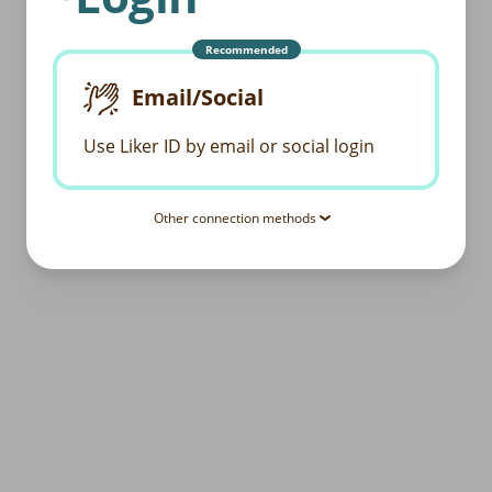
Recommended
Email/Social
Use Liker ID by email or social login
Other connection methods