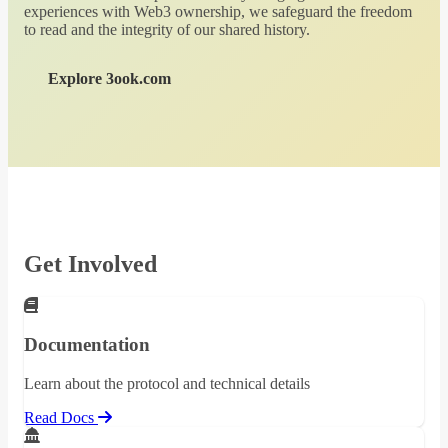
experiences with Web3 ownership, we safeguard the freedom
to read and the integrity of our shared history.
Explore 3ook.com
Get Involved
Documentation
Learn about the protocol and technical details
Read Docs