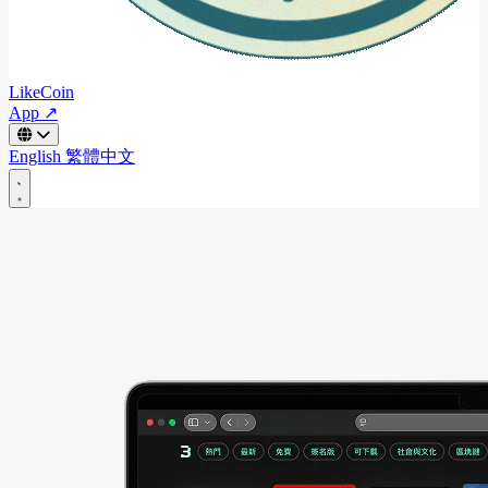
LikeCoin
App ↗
English
繁體中文