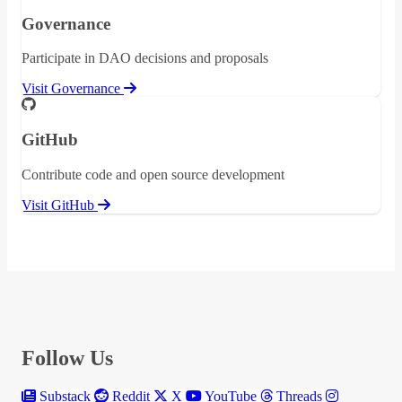
Governance
Participate in DAO decisions and proposals
Visit Governance
GitHub
Contribute code and open source development
Visit GitHub
Follow Us
Substack
Reddit
X
YouTube
Threads