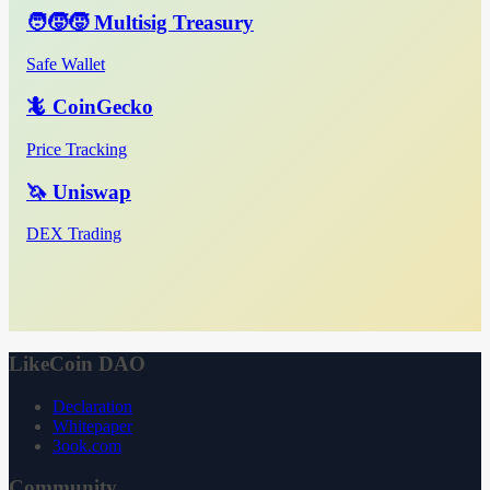
🧑‍🧒‍🧒 Multisig Treasury
Safe Wallet
🦎 CoinGecko
Price Tracking
🦄 Uniswap
DEX Trading
LikeCoin DAO
Declaration
Whitepaper
3ook.com
Community