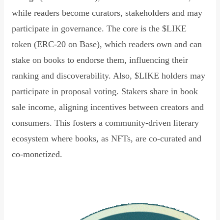
while readers become curators, stakeholders and may
participate in governance. The core is the $LIKE
token (ERC-20 on Base), which readers own and can
stake on books to endorse them, influencing their
ranking and discoverability. Also, $LIKE holders may
participate in proposal voting. Stakers share in book
sale income, aligning incentives between creators and
consumers. This fosters a community-driven literary
ecosystem where books, as NFTs, are co-curated and
co-monetized.
Read Declaration