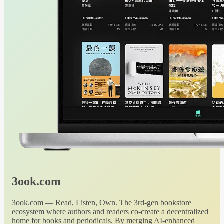
3ook.com
3ook.com — Read, Listen, Own. The 3rd-gen bookstore
ecosystem where authors and readers co-create a decentralized
home for books and periodicals. By merging AI-enhanced