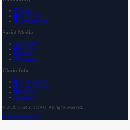
GitHub
Governance
Documentation
Social Media
X (Twitter)
YouTube
Reddit
Substack
Chain Info
Token Contract
Staking Contract
Treasury
Uniswap
© 2026 LikeCoin DAO. All rights reserved.
Subscribe via RSS