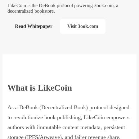
LikeCoin is the DeBook protocol powering 3ook.com, a
decentralized bookstore.
Read Whitepaper
Visit 3ook.com
What is LikeCoin
As a DeBook (Decentralized Book) protocol designed
to revolutionize book publishing, LikeCoin empowers
authors with immutable content metadata, persistent
storage (IPFS/Arweave), and fairer revenue share,