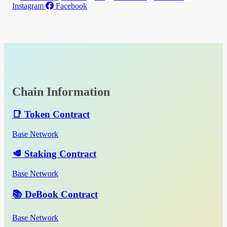
Instagram
Facebook
Chain Information
📑 Token Contract
Base Network
🥩 Staking Contract
Base Network
📚 DeBook Contract
Base Network