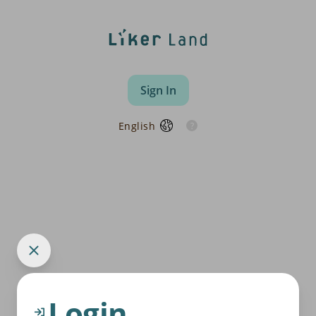
Sign In
English
Login