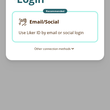
Recommended
Email/Social
Use Liker ID by email or social login
Other connection methods