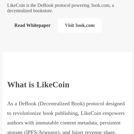
LikeCoin is the DeBook protocol powering 3ook.com, a
decentralized bookstore.
Read Whitepaper
Visit 3ook.com
What is LikeCoin
As a DeBook (Decentralized Book) protocol designed
to revolutionize book publishing, LikeCoin empowers
authors with immutable content metadata, persistent
storage (IPFS/Arweave), and fairer revenue share,