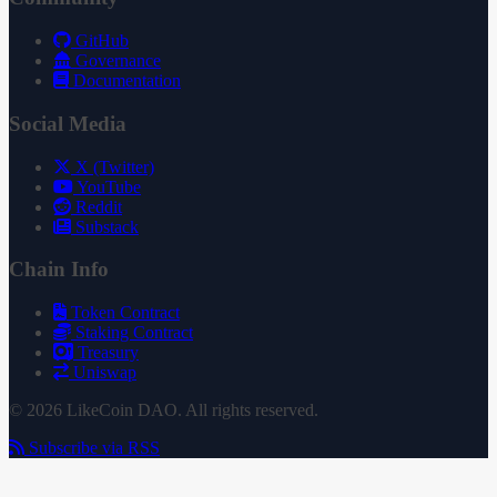
GitHub
Governance
Documentation
Social Media
X (Twitter)
YouTube
Reddit
Substack
Chain Info
Token Contract
Staking Contract
Treasury
Uniswap
© 2026 LikeCoin DAO. All rights reserved.
Subscribe via RSS