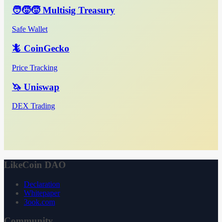
🧑‍🧒‍🧒 Multisig Treasury
Safe Wallet
🦎 CoinGecko
Price Tracking
🦄 Uniswap
DEX Trading
LikeCoin DAO
Declaration
Whitepaper
3ook.com
Community