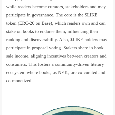
while readers become curators, stakeholders and may
participate in governance. The core is the $LIKE
token (ERC-20 on Base), which readers own and can
stake on books to endorse them, influencing their
ranking and discoverability. Also, $LIKE holders may
participate in proposal voting. Stakers share in book
sale income, aligning incentives between creators and
consumers. This fosters a community-driven literary
ecosystem where books, as NFTs, are co-curated and
co-monetized.
Read Declaration