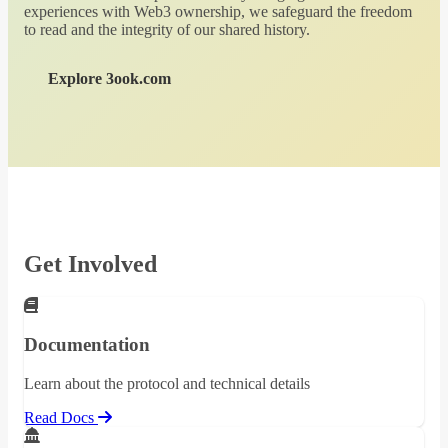
experiences with Web3 ownership, we safeguard the freedom
to read and the integrity of our shared history.
Explore 3ook.com
Get Involved
Documentation
Learn about the protocol and technical details
Read Docs