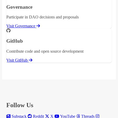
Governance
Participate in DAO decisions and proposals
Visit Governance
GitHub
Contribute code and open source development
Visit GitHub
Follow Us
Substack
Reddit
X
YouTube
Threads