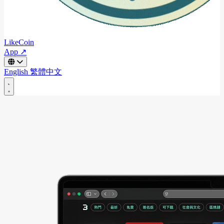
LikeCoin
App ↗
English
繁體中文