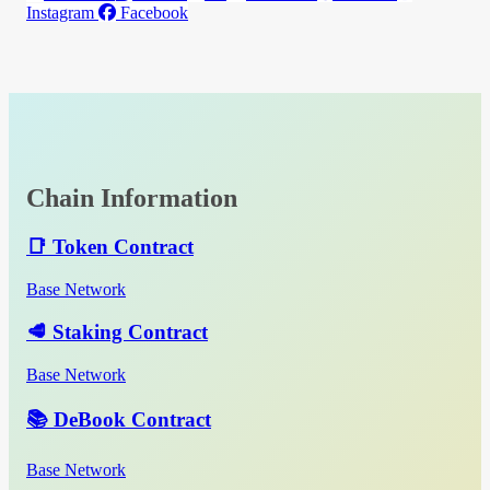
Instagram
Facebook
Chain Information
📑 Token Contract
Base Network
🥩 Staking Contract
Base Network
📚 DeBook Contract
Base Network