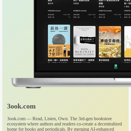
3ook.com
3ook.com — Read, Listen, Own. The 3rd-gen bookstore
ecosystem where authors and readers co-create a decentralized
home for books and periodicals. By merging AI-enhanced