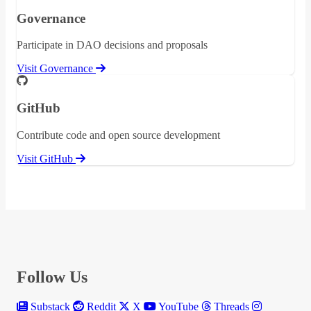
Governance
Participate in DAO decisions and proposals
Visit Governance
GitHub
Contribute code and open source development
Visit GitHub
Follow Us
Substack
Reddit
X
YouTube
Threads