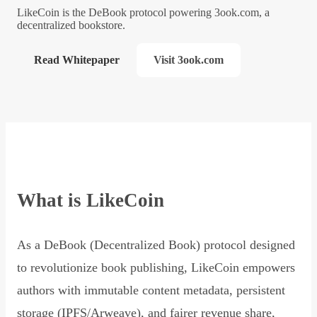
LikeCoin is the DeBook protocol powering 3ook.com, a
decentralized bookstore.
Read Whitepaper
Visit 3ook.com
What is LikeCoin
As a DeBook (Decentralized Book) protocol designed
to revolutionize book publishing, LikeCoin empowers
authors with immutable content metadata, persistent
storage (IPFS/Arweave), and fairer revenue share,