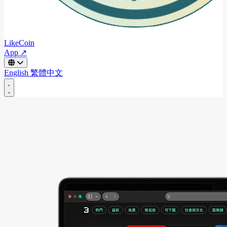
LikeCoin
App ↗
English
繁體中文