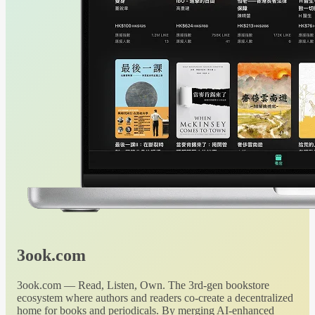
3ook.com
3ook.com — Read, Listen, Own. The 3rd-gen bookstore
ecosystem where authors and readers co-create a decentralized
home for books and periodicals. By merging AI-enhanced