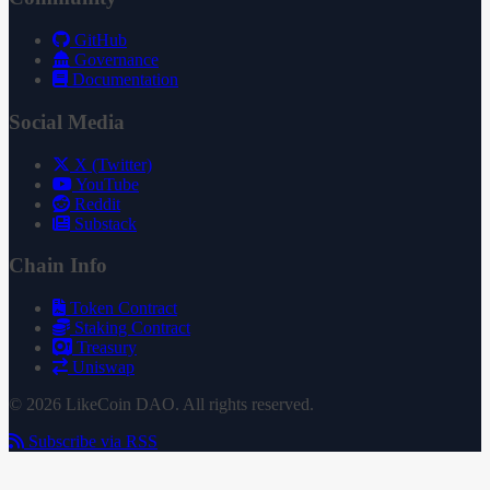
GitHub
Governance
Documentation
Social Media
X (Twitter)
YouTube
Reddit
Substack
Chain Info
Token Contract
Staking Contract
Treasury
Uniswap
© 2026 LikeCoin DAO. All rights reserved.
Subscribe via RSS