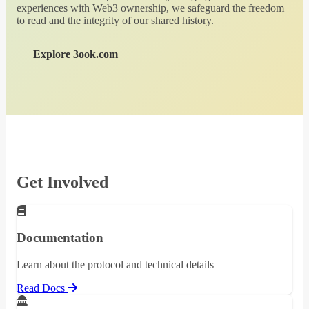
experiences with Web3 ownership, we safeguard the freedom
to read and the integrity of our shared history.
Explore 3ook.com
Get Involved
Documentation
Learn about the protocol and technical details
Read Docs