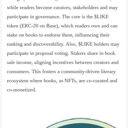
while readers become curators, stakeholders and may
participate in governance. The core is the $LIKE
token (ERC-20 on Base), which readers own and can
stake on books to endorse them, influencing their
ranking and discoverability. Also, $LIKE holders may
participate in proposal voting. Stakers share in book
sale income, aligning incentives between creators and
consumers. This fosters a community-driven literary
ecosystem where books, as NFTs, are co-curated and
co-monetized.
Read Declaration