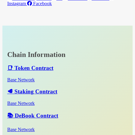
Instagram
Facebook
Chain Information
📑 Token Contract
Base Network
🥩 Staking Contract
Base Network
📚 DeBook Contract
Base Network