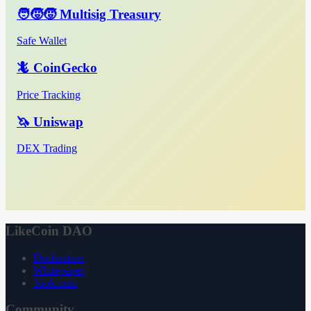
🧑‍🧒‍🧒 Multisig Treasury
Safe Wallet
🦎 CoinGecko
Price Tracking
🦄 Uniswap
DEX Trading
LikeCoin DAO
Declaration
Whitepaper
3ook.com
Community