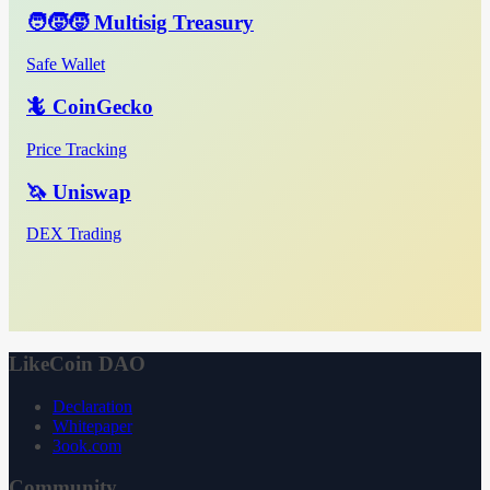
🧑‍🧒‍🧒 Multisig Treasury
Safe Wallet
🦎 CoinGecko
Price Tracking
🦄 Uniswap
DEX Trading
LikeCoin DAO
Declaration
Whitepaper
3ook.com
Community