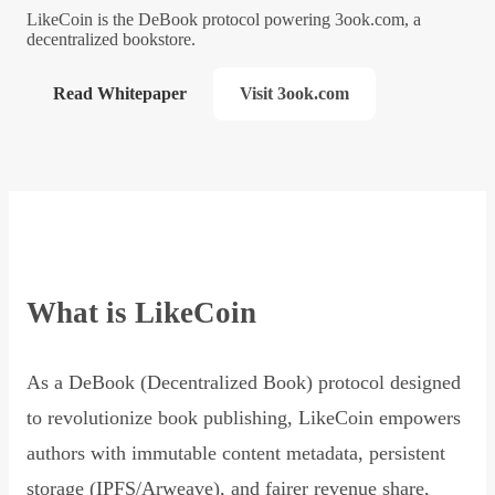
LikeCoin is the DeBook protocol powering 3ook.com, a
decentralized bookstore.
Read Whitepaper
Visit 3ook.com
What is LikeCoin
As a DeBook (Decentralized Book) protocol designed
to revolutionize book publishing, LikeCoin empowers
authors with immutable content metadata, persistent
storage (IPFS/Arweave), and fairer revenue share,