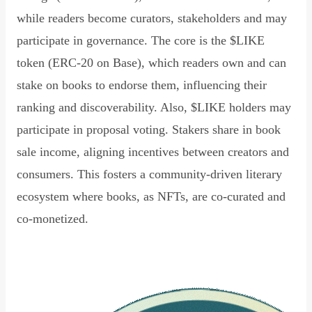
while readers become curators, stakeholders and may
participate in governance. The core is the $LIKE
token (ERC-20 on Base), which readers own and can
stake on books to endorse them, influencing their
ranking and discoverability. Also, $LIKE holders may
participate in proposal voting. Stakers share in book
sale income, aligning incentives between creators and
consumers. This fosters a community-driven literary
ecosystem where books, as NFTs, are co-curated and
co-monetized.
Read Declaration