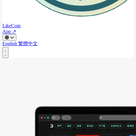
LikeCoin
App ↗
English
繁體中文