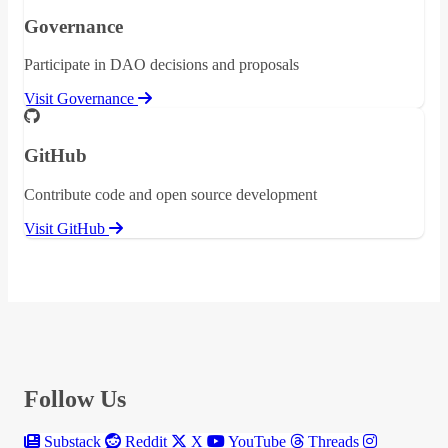
Governance
Participate in DAO decisions and proposals
Visit Governance
GitHub
Contribute code and open source development
Visit GitHub
Follow Us
Substack
Reddit
X
YouTube
Threads