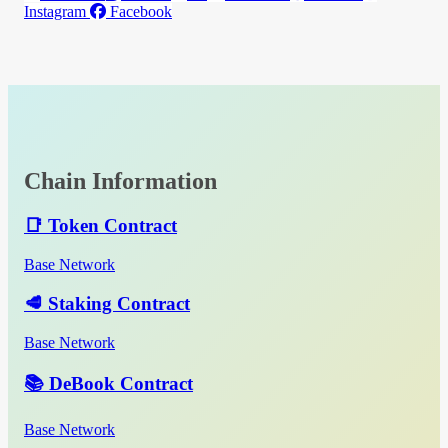
Instagram
Facebook
Chain Information
📑 Token Contract
Base Network
🥩 Staking Contract
Base Network
📚 DeBook Contract
Base Network