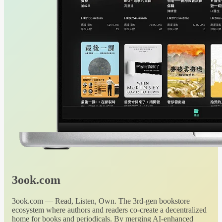
3ook.com
3ook.com — Read, Listen, Own. The 3rd-gen bookstore
ecosystem where authors and readers co-create a decentralized
home for books and periodicals. By merging AI-enhanced