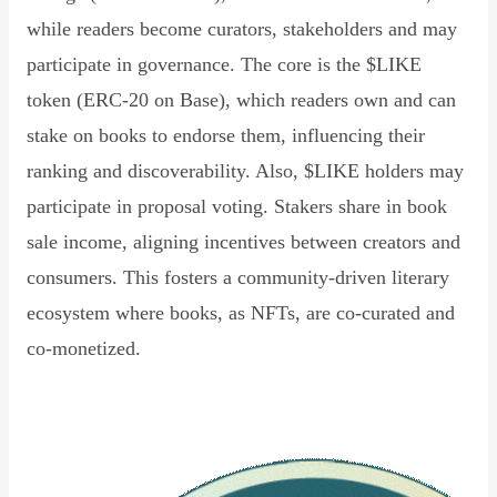
while readers become curators, stakeholders and may
participate in governance. The core is the $LIKE
token (ERC-20 on Base), which readers own and can
stake on books to endorse them, influencing their
ranking and discoverability. Also, $LIKE holders may
participate in proposal voting. Stakers share in book
sale income, aligning incentives between creators and
consumers. This fosters a community-driven literary
ecosystem where books, as NFTs, are co-curated and
co-monetized.
Read Declaration