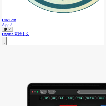
LikeCoin
App ↗
English
繁體中文