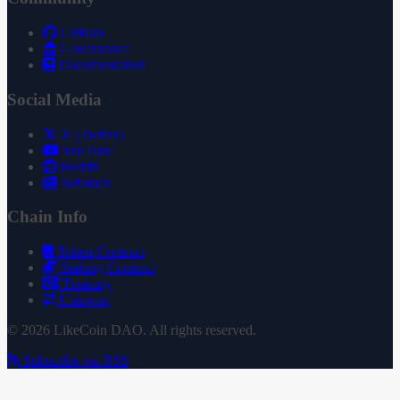
GitHub
Governance
Documentation
Social Media
X (Twitter)
YouTube
Reddit
Substack
Chain Info
Token Contract
Staking Contract
Treasury
Uniswap
© 2026 LikeCoin DAO. All rights reserved.
Subscribe via RSS