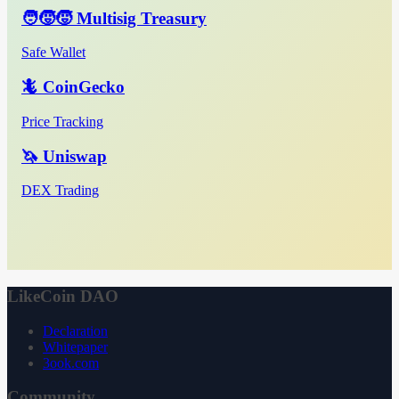
🧑‍🧒‍🧒 Multisig Treasury
Safe Wallet
🦎 CoinGecko
Price Tracking
🦄 Uniswap
DEX Trading
LikeCoin DAO
Declaration
Whitepaper
3ook.com
Community