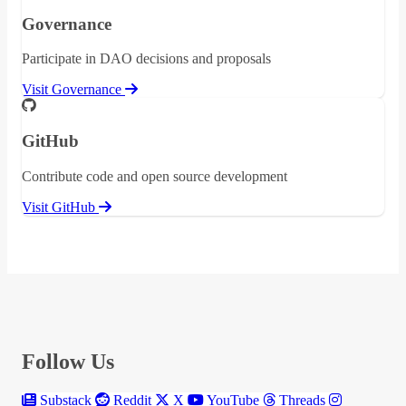
Governance
Participate in DAO decisions and proposals
Visit Governance
GitHub
Contribute code and open source development
Visit GitHub
Follow Us
Substack
Reddit
X
YouTube
Threads