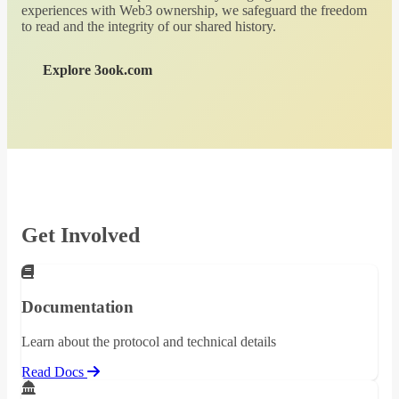
experiences with Web3 ownership, we safeguard the freedom
to read and the integrity of our shared history.
Explore 3ook.com
Get Involved
Documentation
Learn about the protocol and technical details
Read Docs