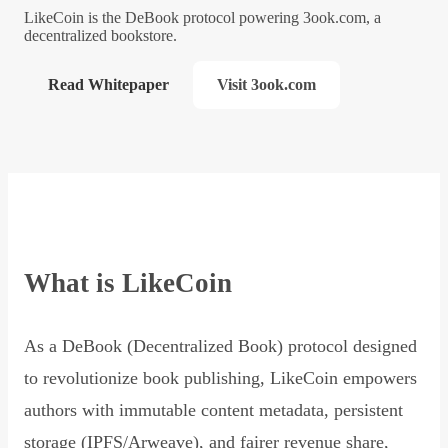
LikeCoin is the DeBook protocol powering 3ook.com, a
decentralized bookstore.
Read Whitepaper
Visit 3ook.com
What is LikeCoin
As a DeBook (Decentralized Book) protocol designed
to revolutionize book publishing, LikeCoin empowers
authors with immutable content metadata, persistent
storage (IPFS/Arweave), and fairer revenue share,