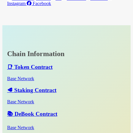
Instagram
Facebook
Chain Information
📑 Token Contract
Base Network
🥩 Staking Contract
Base Network
📚 DeBook Contract
Base Network