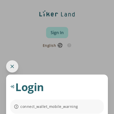
Sign In
English
Login
connect_wallet_mobile_warning