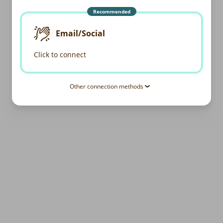
Recommended
Email/Social
Click to connect
Other connection methods