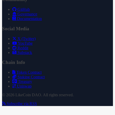
GitHub
Governance
Documentation
Social Media
X (Twitter)
YouTube
Reddit
Substack
Chain Info
Token Contract
Staking Contract
Treasury
Uniswap
© 2026 LikeCoin DAO. All rights reserved.
Subscribe via RSS