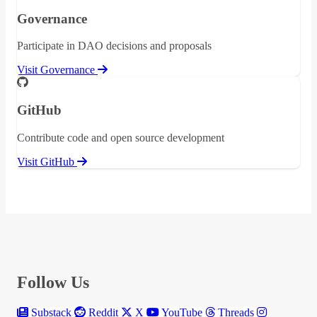
Governance
Participate in DAO decisions and proposals
Visit Governance
GitHub
Contribute code and open source development
Visit GitHub
Follow Us
Substack
Reddit
X
YouTube
Threads