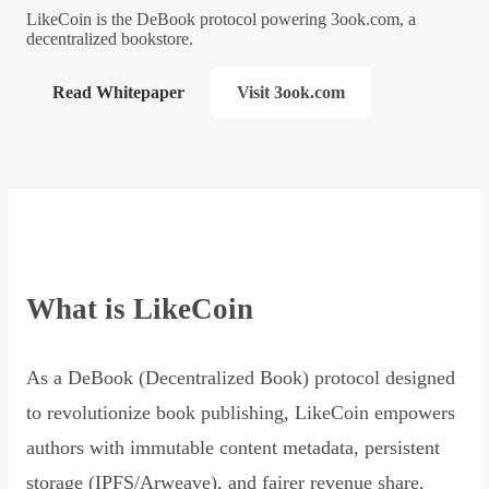
LikeCoin is the DeBook protocol powering 3ook.com, a
decentralized bookstore.
Read Whitepaper
Visit 3ook.com
What is LikeCoin
As a DeBook (Decentralized Book) protocol designed
to revolutionize book publishing, LikeCoin empowers
authors with immutable content metadata, persistent
storage (IPFS/Arweave), and fairer revenue share,