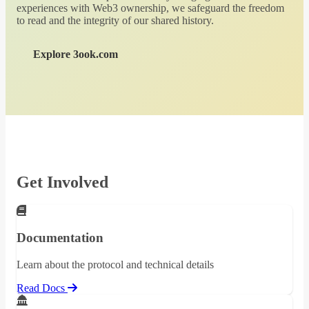
experiences with Web3 ownership, we safeguard the freedom
to read and the integrity of our shared history.
Explore 3ook.com
Get Involved
Documentation
Learn about the protocol and technical details
Read Docs