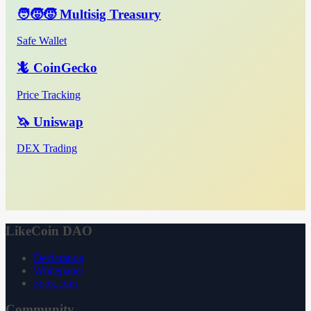
🧑‍🧒‍🧒 Multisig Treasury
Safe Wallet
🦎 CoinGecko
Price Tracking
🦄 Uniswap
DEX Trading
LikeCoin DAO
Declaration
Whitepaper
3ook.com
Community