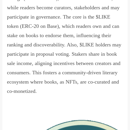
while readers become curators, stakeholders and may
participate in governance. The core is the $LIKE
token (ERC-20 on Base), which readers own and can
stake on books to endorse them, influencing their
ranking and discoverability. Also, $LIKE holders may
participate in proposal voting. Stakers share in book
sale income, aligning incentives between creators and
consumers. This fosters a community-driven literary
ecosystem where books, as NFTs, are co-curated and
co-monetized.
Read Declaration