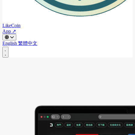
LikeCoin
App ↗
English
繁體中文