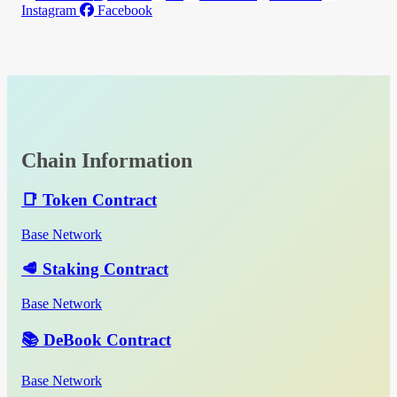
Instagram
Facebook
Chain Information
📑 Token Contract
Base Network
🥩 Staking Contract
Base Network
📚 DeBook Contract
Base Network