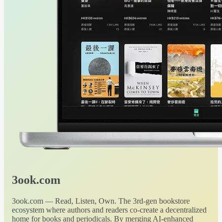
3ook.com
3ook.com — Read, Listen, Own. The 3rd-gen bookstore
ecosystem where authors and readers co-create a decentralized
home for books and periodicals. By merging AI-enhanced