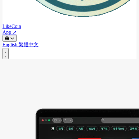
LikeCoin
App ↗
English
繁體中文