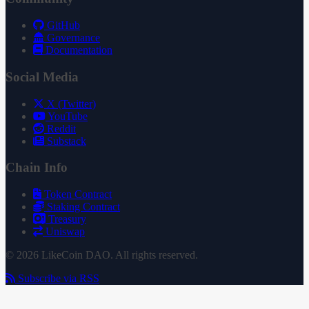
GitHub
Governance
Documentation
Social Media
X (Twitter)
YouTube
Reddit
Substack
Chain Info
Token Contract
Staking Contract
Treasury
Uniswap
© 2026 LikeCoin DAO. All rights reserved.
Subscribe via RSS