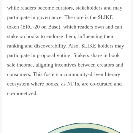
while readers become curators, stakeholders and may
participate in governance. The core is the $LIKE
token (ERC-20 on Base), which readers own and can
stake on books to endorse them, influencing their
ranking and discoverability. Also, $LIKE holders may
participate in proposal voting. Stakers share in book
sale income, aligning incentives between creators and
consumers. This fosters a community-driven literary
ecosystem where books, as NFTs, are co-curated and
co-monetized.
Read Declaration