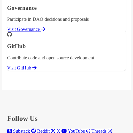
Governance
Participate in DAO decisions and proposals
Visit Governance
GitHub
Contribute code and open source development
Visit GitHub
Follow Us
Substack
Reddit
X
YouTube
Threads