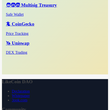
🧑‍🧒‍🧒 Multisig Treasury
Safe Wallet
🦎 CoinGecko
Price Tracking
🦄 Uniswap
DEX Trading
LikeCoin DAO
Declaration
Whitepaper
3ook.com
Community