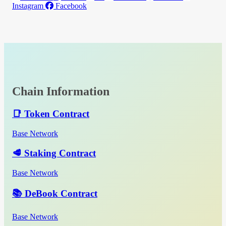
Instagram
Facebook
Chain Information
📑 Token Contract
Base Network
🥩 Staking Contract
Base Network
📚 DeBook Contract
Base Network