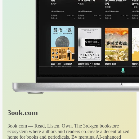
3ook.com
3ook.com — Read, Listen, Own. The 3rd-gen bookstore
ecosystem where authors and readers co-create a decentralized
home for books and periodicals. By merging AI-enhanced