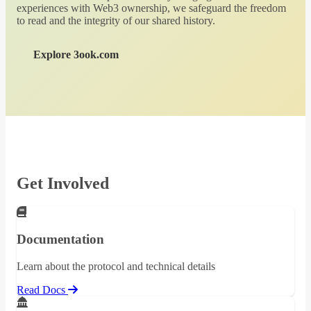
experiences with Web3 ownership, we safeguard the freedom
to read and the integrity of our shared history.
Explore 3ook.com
Get Involved
Documentation
Learn about the protocol and technical details
Read Docs