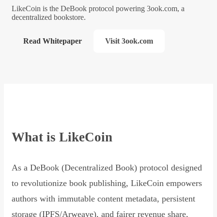
LikeCoin is the DeBook protocol powering 3ook.com, a
decentralized bookstore.
Read Whitepaper
Visit 3ook.com
What is LikeCoin
As a DeBook (Decentralized Book) protocol designed
to revolutionize book publishing, LikeCoin empowers
authors with immutable content metadata, persistent
storage (IPFS/Arweave), and fairer revenue share,