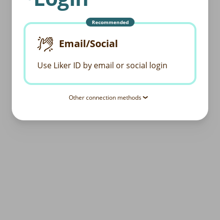
Recommended
Email/Social
Use Liker ID by email or social login
Other connection methods