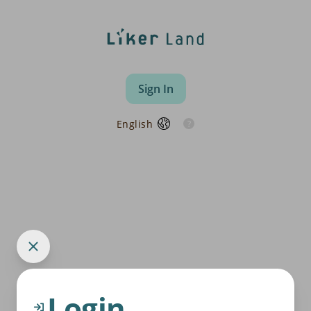
Sign In
English
Login