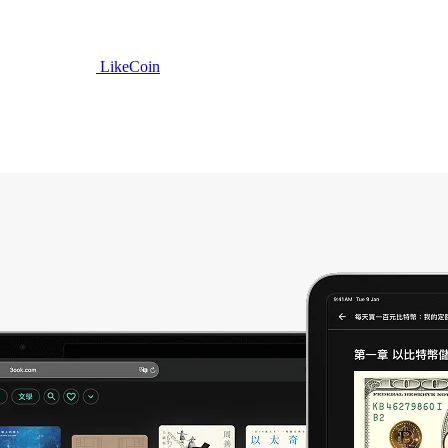
LikeCoin