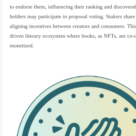
to endorse them, influencing their ranking and discovera
holders may participate in proposal voting. Stakers share
aligning incentives between creators and consumers. Thi
driven literary ecosystem where books, as NFTs, are co-
monetized.
Read Declaration