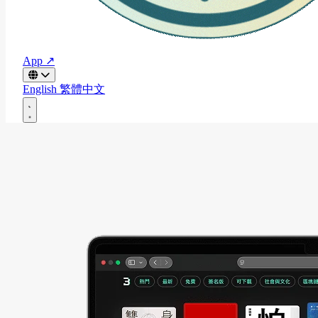
App ↗
English
繁體中文