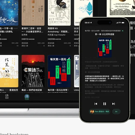
ized bookstore.