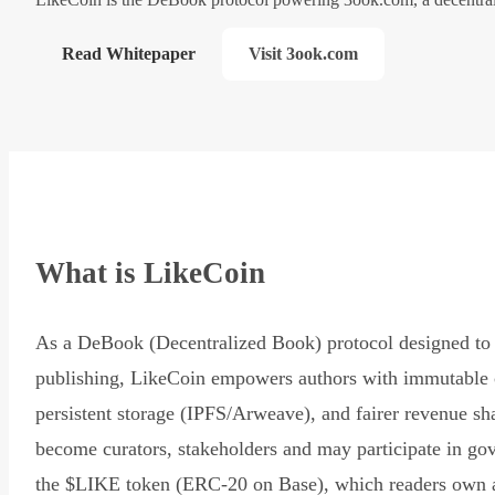
Read Whitepaper
Visit 3ook.com
What is LikeCoin
As a DeBook (Decentralized Book) protocol designed to 
publishing, LikeCoin empowers authors with immutable 
persistent storage (IPFS/Arweave), and fairer revenue sh
become curators, stakeholders and may participate in go
the $LIKE token (ERC-20 on Base), which readers own 