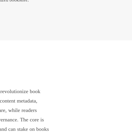
revolutionize book
content metadata,
are, while readers
vernance. The core is
and can stake on books