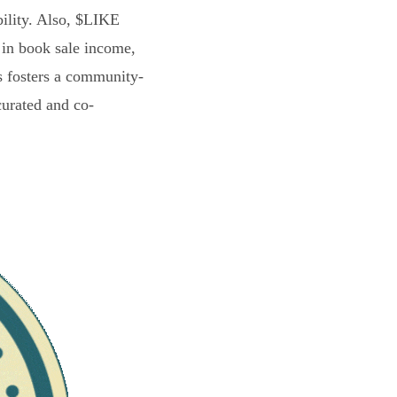
bility. Also, $LIKE
 in book sale income,
s fosters a community-
curated and co-