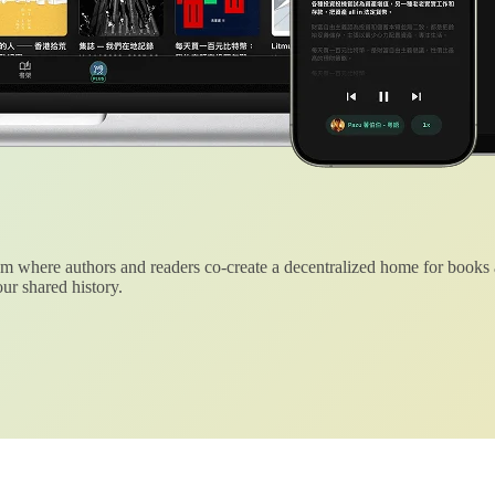
 where authors and readers co-create a decentralized home for books
ur shared history.