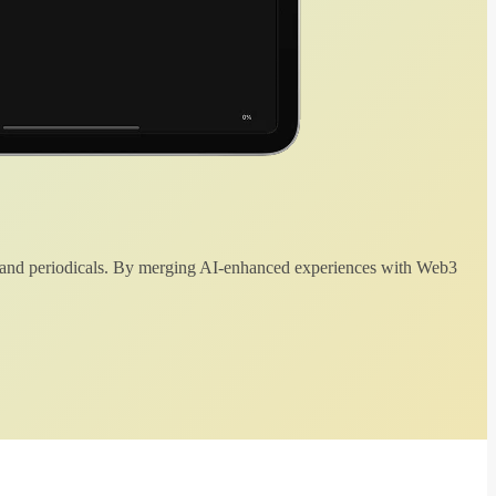
 and periodicals. By merging AI-enhanced experiences with Web3