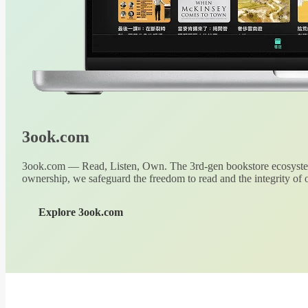
3ook.com
3ook.com — Read, Listen, Own. The 3rd-gen bookstore ecosystem
ownership, we safeguard the freedom to read and the integrity of o
Explore 3ook.com