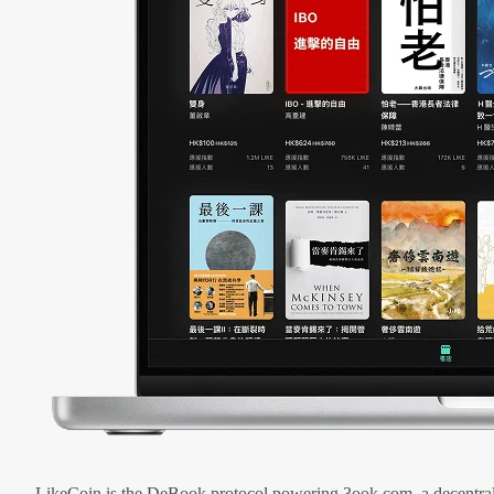
LikeCoin is the DeBook protocol powering 3ook.com, a decentral