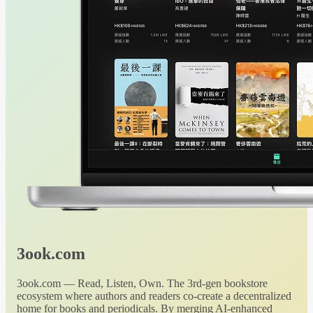
3ook.com
3ook.com — Read, Listen, Own. The 3rd-gen bookstore
ecosystem where authors and readers co-create a decentralized
home for books and periodicals. By merging AI-enhanced