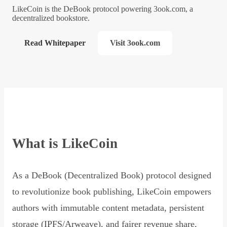
LikeCoin is the DeBook protocol powering 3ook.com, a
decentralized bookstore.
Read Whitepaper
Visit 3ook.com
What is LikeCoin
As a DeBook (Decentralized Book) protocol designed
to revolutionize book publishing, LikeCoin empowers
authors with immutable content metadata, persistent
storage (IPFS/Arweave), and fairer revenue share,