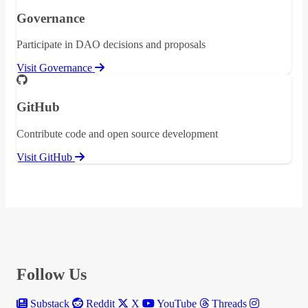
Governance
Participate in DAO decisions and proposals
Visit Governance
GitHub
Contribute code and open source development
Visit GitHub
Follow Us
Substack
Reddit
X
YouTube
Threads