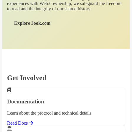
experiences with Web3 ownership, we safeguard the freedom
to read and the integrity of our shared history.
Explore 3ook.com
Get Involved
Documentation
Learn about the protocol and technical details
Read Docs