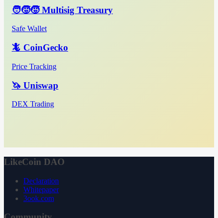
🧑‍🧒‍🧒 Multisig Treasury
Safe Wallet
🦎 CoinGecko
Price Tracking
🦄 Uniswap
DEX Trading
LikeCoin DAO
Declaration
Whitepaper
3ook.com
Community