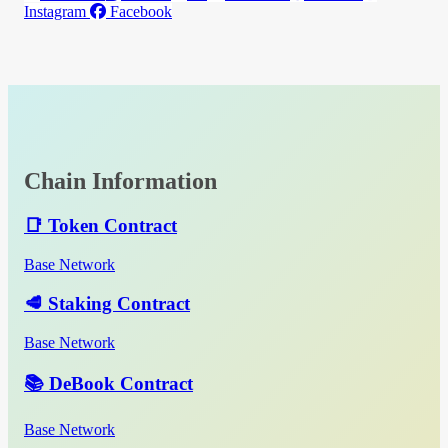
Instagram
Facebook
Chain Information
📑 Token Contract
Base Network
🥩 Staking Contract
Base Network
📚 DeBook Contract
Base Network