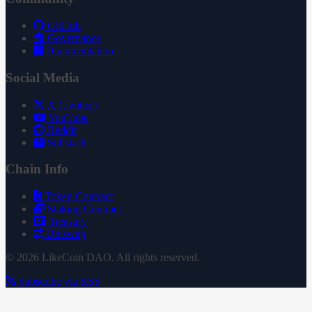
GitHub
Governance
Documentation
Social Media
X (Twitter)
YouTube
Reddit
Substack
Chain Info
Token Contract
Staking Contract
Treasury
Uniswap
© 2026 LikeCoin DAO. All rights reserved.
Subscribe via RSS