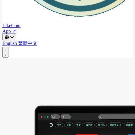
LikeCoin
App ↗
English
繁體中文