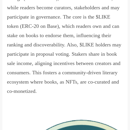
while readers become curators, stakeholders and may
participate in governance. The core is the $LIKE
token (ERC-20 on Base), which readers own and can
stake on books to endorse them, influencing their
ranking and discoverability. Also, $LIKE holders may
participate in proposal voting. Stakers share in book
sale income, aligning incentives between creators and
consumers. This fosters a community-driven literary
ecosystem where books, as NFTs, are co-curated and
co-monetized.
Read Declaration