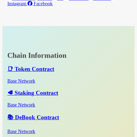
Instagram
Facebook
Chain Information
📑 Token Contract
Base Network
🥩 Staking Contract
Base Network
📚 DeBook Contract
Base Network