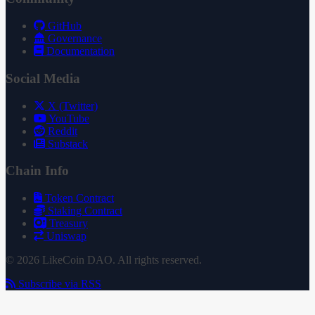
GitHub
Governance
Documentation
Social Media
X (Twitter)
YouTube
Reddit
Substack
Chain Info
Token Contract
Staking Contract
Treasury
Uniswap
© 2026 LikeCoin DAO. All rights reserved.
Subscribe via RSS