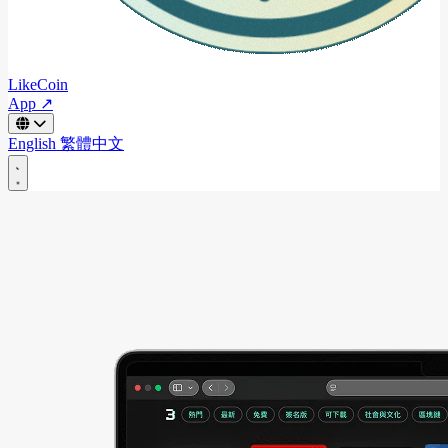
LikeCoin
App ↗
English
繁體中文