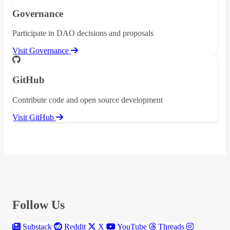
Governance
Participate in DAO decisions and proposals
Visit Governance
GitHub
Contribute code and open source development
Visit GitHub
Follow Us
Substack
Reddit
X
YouTube
Threads