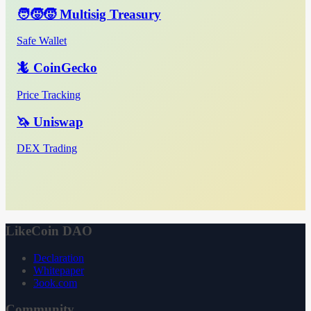
🧑‍🧒‍🧒 Multisig Treasury
Safe Wallet
🦎 CoinGecko
Price Tracking
🦄 Uniswap
DEX Trading
LikeCoin DAO
Declaration
Whitepaper
3ook.com
Community