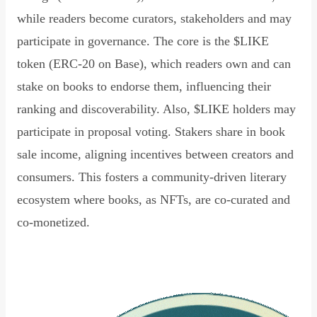
while readers become curators, stakeholders and may
participate in governance. The core is the $LIKE
token (ERC-20 on Base), which readers own and can
stake on books to endorse them, influencing their
ranking and discoverability. Also, $LIKE holders may
participate in proposal voting. Stakers share in book
sale income, aligning incentives between creators and
consumers. This fosters a community-driven literary
ecosystem where books, as NFTs, are co-curated and
co-monetized.
Read Declaration