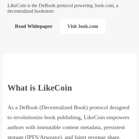
LikeCoin is the DeBook protocol powering 3ook.com, a
decentralized bookstore.
Read Whitepaper
Visit 3ook.com
What is LikeCoin
As a DeBook (Decentralized Book) protocol designed
to revolutionize book publishing, LikeCoin empowers
authors with immutable content metadata, persistent
storage (IPFS/Arweave), and fairer revenue share,