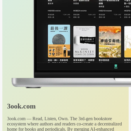
3ook.com
3ook.com — Read, Listen, Own. The 3rd-gen bookstore
ecosystem where authors and readers co-create a decentralized
home for books and periodicals. By merging AI-enhanced