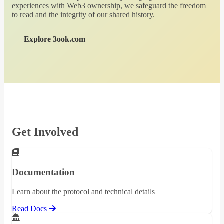
experiences with Web3 ownership, we safeguard the freedom
to read and the integrity of our shared history.
Explore 3ook.com
Get Involved
Documentation
Learn about the protocol and technical details
Read Docs