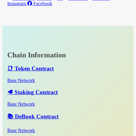
Instagram
Facebook
Chain Information
📑 Token Contract
Base Network
🥩 Staking Contract
Base Network
📚 DeBook Contract
Base Network