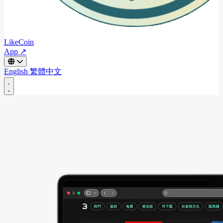
LikeCoin
App ↗
English
繁體中文