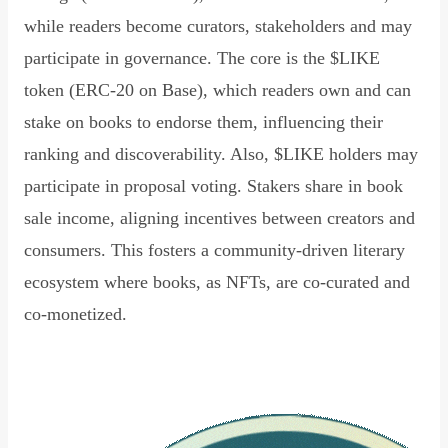
while readers become curators, stakeholders and may
participate in governance. The core is the $LIKE
token (ERC-20 on Base), which readers own and can
stake on books to endorse them, influencing their
ranking and discoverability. Also, $LIKE holders may
participate in proposal voting. Stakers share in book
sale income, aligning incentives between creators and
consumers. This fosters a community-driven literary
ecosystem where books, as NFTs, are co-curated and
co-monetized.
Read Declaration