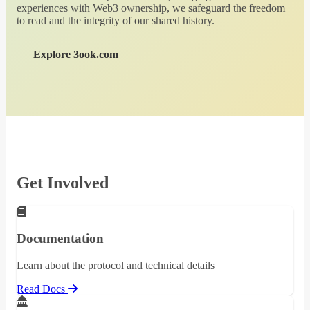
experiences with Web3 ownership, we safeguard the freedom
to read and the integrity of our shared history.
Explore 3ook.com
Get Involved
Documentation
Learn about the protocol and technical details
Read Docs