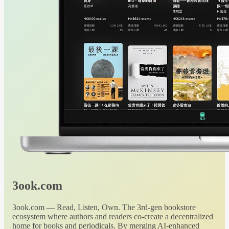
3ook.com
3ook.com — Read, Listen, Own. The 3rd-gen bookstore
ecosystem where authors and readers co-create a decentralized
home for books and periodicals. By merging AI-enhanced