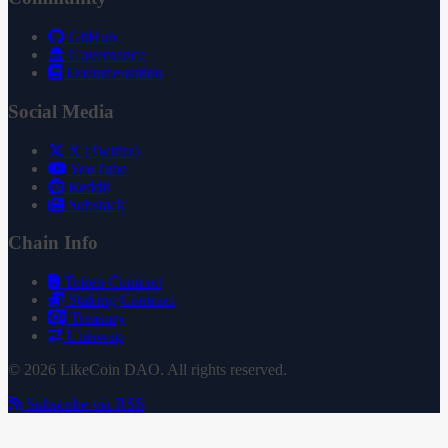
GitHub
Governance
Documentation
Social Media
X (Twitter)
YouTube
Reddit
Substack
Chain Info
Token Contract
Staking Contract
Treasury
Uniswap
© 2026 LikeCoin DAO. All rights reserved.
Subscribe via RSS