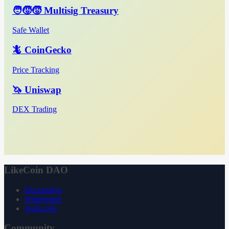
🧑‍🧒‍🧒 Multisig Treasury
Safe Wallet
🦎 CoinGecko
Price Tracking
🦄 Uniswap
DEX Trading
LikeCoin DAO
Declaration
Whitepaper
3ook.com
Community