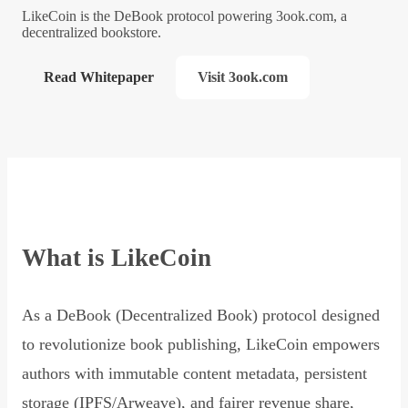
LikeCoin is the DeBook protocol powering 3ook.com, a
decentralized bookstore.
Read Whitepaper
Visit 3ook.com
What is LikeCoin
As a DeBook (Decentralized Book) protocol designed
to revolutionize book publishing, LikeCoin empowers
authors with immutable content metadata, persistent
storage (IPFS/Arweave), and fairer revenue share,