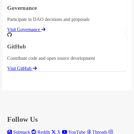
Governance
Participate in DAO decisions and proposals
Visit Governance
GitHub
Contribute code and open source development
Visit GitHub
Follow Us
Substack
Reddit
X
YouTube
Threads