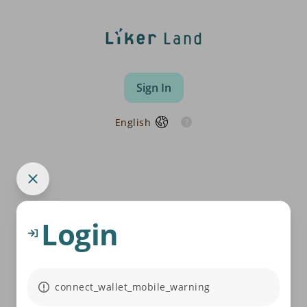
Sign In
English
Login
connect_wallet_mobile_warning