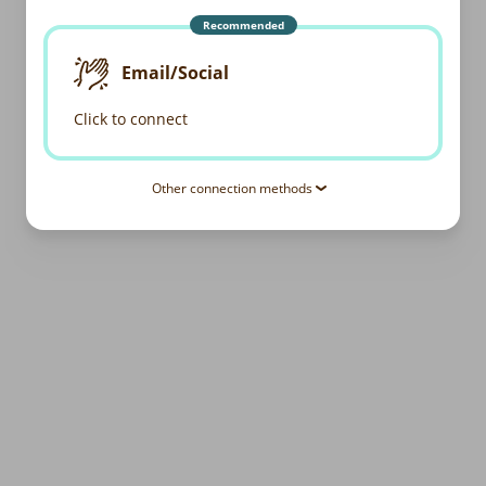
Recommended
Email/Social
Click to connect
Other connection methods