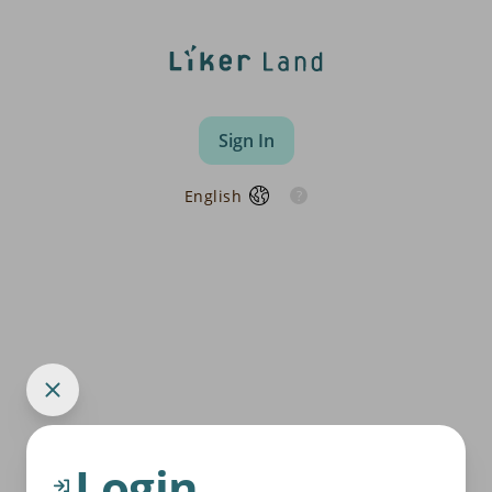
Sign In
English
Login