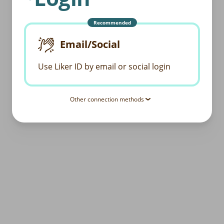
Recommended
Email/Social
Use Liker ID by email or social login
Other connection methods