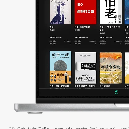
LikeCoin is the DeBook protocol powering 3ook.com, a decentral