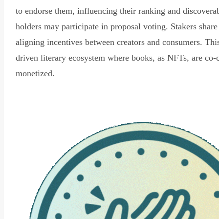
to endorse them, influencing their ranking and discovera
holders may participate in proposal voting. Stakers share
aligning incentives between creators and consumers. Thi
driven literary ecosystem where books, as NFTs, are co-
monetized.
Read Declaration