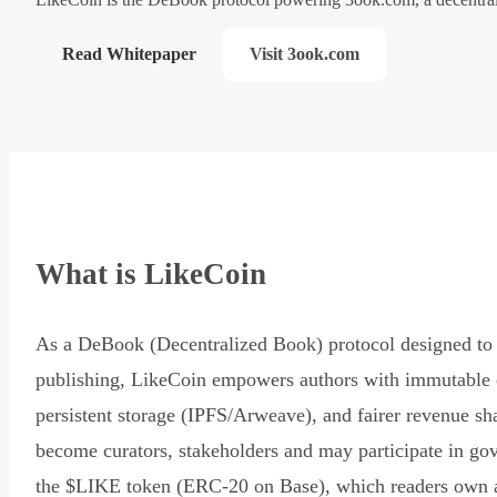
Read Whitepaper
Visit 3ook.com
What is LikeCoin
As a DeBook (Decentralized Book) protocol designed to 
publishing, LikeCoin empowers authors with immutable 
persistent storage (IPFS/Arweave), and fairer revenue sh
become curators, stakeholders and may participate in go
the $LIKE token (ERC-20 on Base), which readers own 