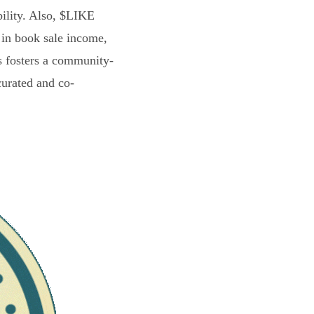
bility. Also, $LIKE
 in book sale income,
s fosters a community-
curated and co-