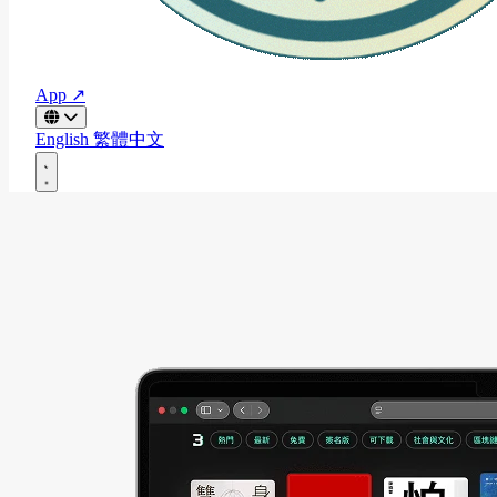
App ↗
English
繁體中文