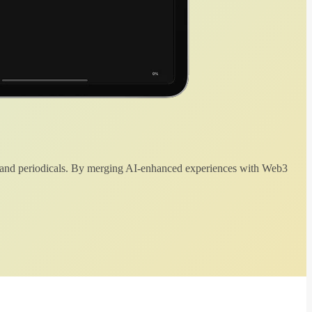
 and periodicals. By merging AI-enhanced experiences with Web3