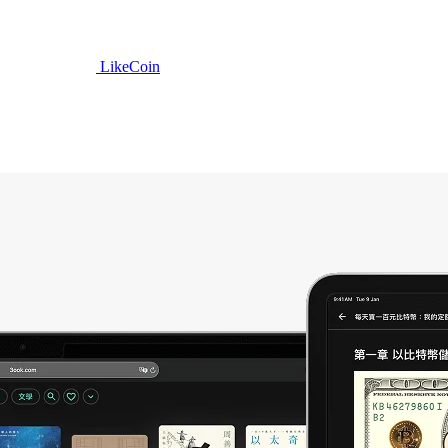
LikeCoin