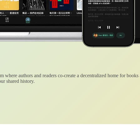
 where authors and readers co-create a decentralized home for books
ur shared history.