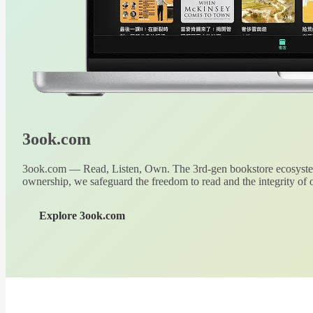
3ook.com
3ook.com — Read, Listen, Own. The 3rd-gen bookstore ecosystem
ownership, we safeguard the freedom to read and the integrity of o
Explore 3ook.com