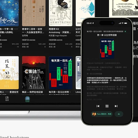
ized bookstore.