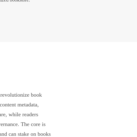
revolutionize book
content metadata,
are, while readers
vernance. The core is
and can stake on books