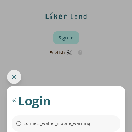
Sign In
English
Login
connect_wallet_mobile_warning