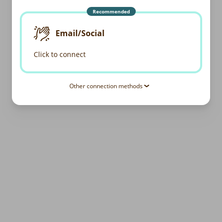
Recommended
Email/Social
Click to connect
Other connection methods