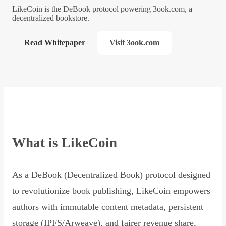
LikeCoin is the DeBook protocol powering 3ook.com, a
decentralized bookstore.
Read Whitepaper
Visit 3ook.com
What is LikeCoin
As a DeBook (Decentralized Book) protocol designed
to revolutionize book publishing, LikeCoin empowers
authors with immutable content metadata, persistent
storage (IPFS/Arweave), and fairer revenue share,