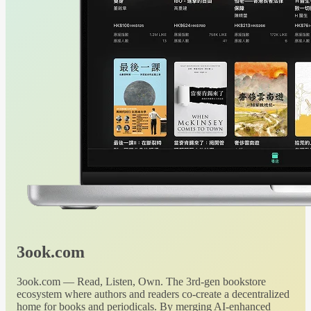
3ook.com
3ook.com — Read, Listen, Own. The 3rd-gen bookstore
ecosystem where authors and readers co-create a decentralized
home for books and periodicals. By merging AI-enhanced