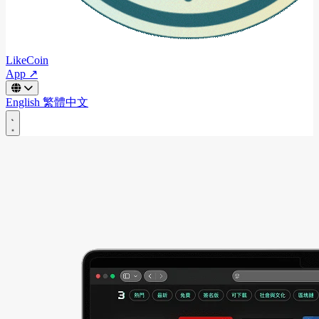
LikeCoin
App ↗
English
繁體中文