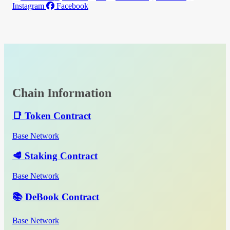
Instagram
Facebook
Chain Information
📑 Token Contract
Base Network
🥩 Staking Contract
Base Network
📚 DeBook Contract
Base Network