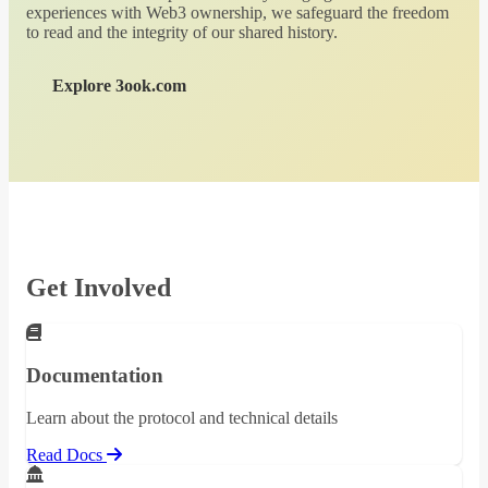
experiences with Web3 ownership, we safeguard the freedom
to read and the integrity of our shared history.
Explore 3ook.com
Get Involved
Documentation
Learn about the protocol and technical details
Read Docs