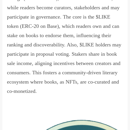
while readers become curators, stakeholders and may
participate in governance. The core is the $LIKE
token (ERC-20 on Base), which readers own and can
stake on books to endorse them, influencing their
ranking and discoverability. Also, $LIKE holders may
participate in proposal voting. Stakers share in book
sale income, aligning incentives between creators and
consumers. This fosters a community-driven literary
ecosystem where books, as NFTs, are co-curated and
co-monetized.
Read Declaration