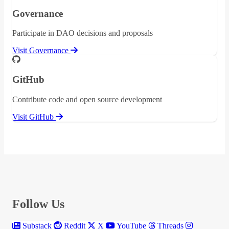
Governance
Participate in DAO decisions and proposals
Visit Governance
GitHub
Contribute code and open source development
Visit GitHub
Follow Us
Substack
Reddit
X
YouTube
Threads