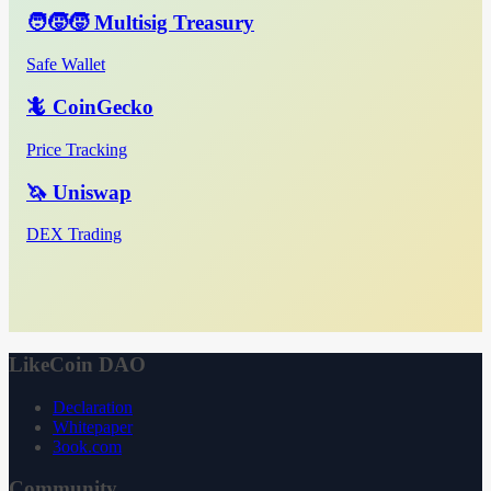
🧑‍🧒‍🧒 Multisig Treasury
Safe Wallet
🦎 CoinGecko
Price Tracking
🦄 Uniswap
DEX Trading
LikeCoin DAO
Declaration
Whitepaper
3ook.com
Community