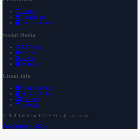
GitHub
Governance
Documentation
Social Media
X (Twitter)
YouTube
Reddit
Substack
Chain Info
Token Contract
Staking Contract
Treasury
Uniswap
© 2026 LikeCoin DAO. All rights reserved.
Subscribe via RSS