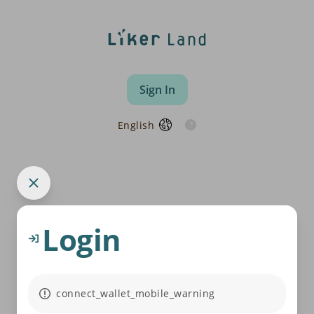
Sign In
English
Login
connect_wallet_mobile_warning