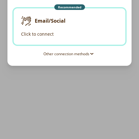
Recommended
Email/Social
Click to connect
Other connection methods