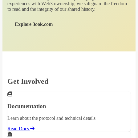
experiences with Web3 ownership, we safeguard the freedom
to read and the integrity of our shared history.
Explore 3ook.com
Get Involved
Documentation
Learn about the protocol and technical details
Read Docs