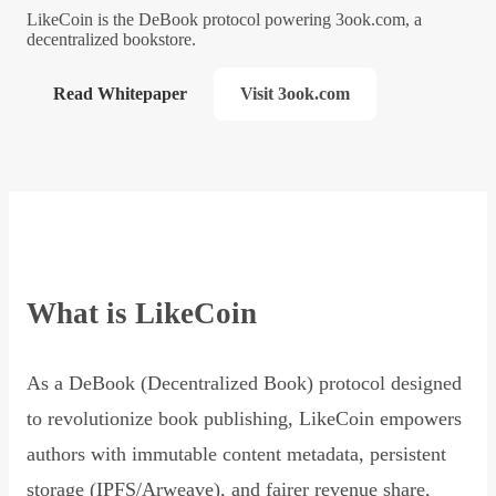
LikeCoin is the DeBook protocol powering 3ook.com, a
decentralized bookstore.
Read Whitepaper
Visit 3ook.com
What is LikeCoin
As a DeBook (Decentralized Book) protocol designed
to revolutionize book publishing, LikeCoin empowers
authors with immutable content metadata, persistent
storage (IPFS/Arweave), and fairer revenue share,