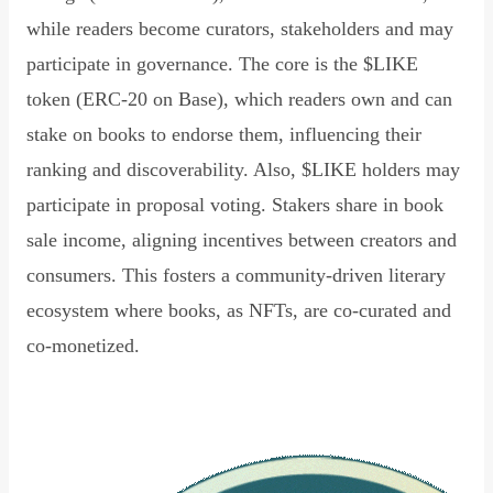
while readers become curators, stakeholders and may
participate in governance. The core is the $LIKE
token (ERC-20 on Base), which readers own and can
stake on books to endorse them, influencing their
ranking and discoverability. Also, $LIKE holders may
participate in proposal voting. Stakers share in book
sale income, aligning incentives between creators and
consumers. This fosters a community-driven literary
ecosystem where books, as NFTs, are co-curated and
co-monetized.
Read Declaration