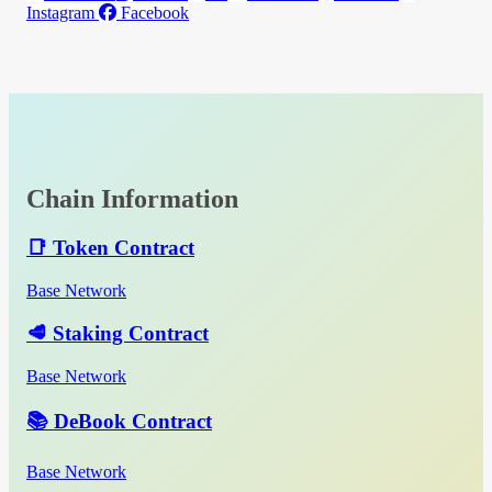
Instagram
Facebook
Chain Information
📑 Token Contract
Base Network
🥩 Staking Contract
Base Network
📚 DeBook Contract
Base Network