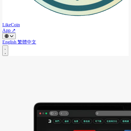
LikeCoin
App ↗
English
繁體中文