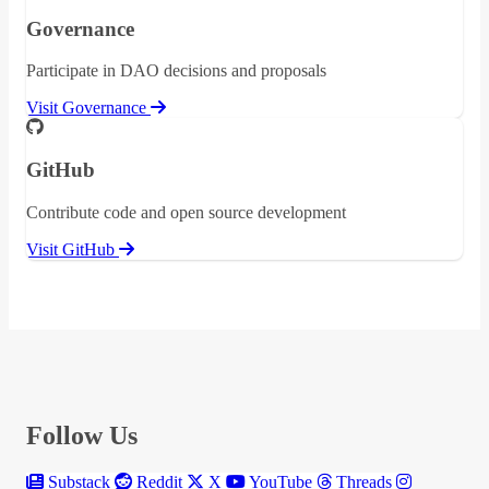
Governance
Participate in DAO decisions and proposals
Visit Governance
GitHub
Contribute code and open source development
Visit GitHub
Follow Us
Substack
Reddit
X
YouTube
Threads