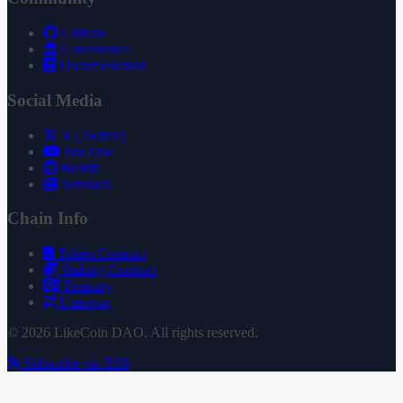
GitHub
Governance
Documentation
Social Media
X (Twitter)
YouTube
Reddit
Substack
Chain Info
Token Contract
Staking Contract
Treasury
Uniswap
© 2026 LikeCoin DAO. All rights reserved.
Subscribe via RSS