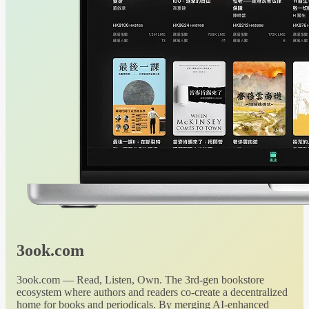
3ook.com
3ook.com — Read, Listen, Own. The 3rd-gen bookstore
ecosystem where authors and readers co-create a decentralized
home for books and periodicals. By merging AI-enhanced