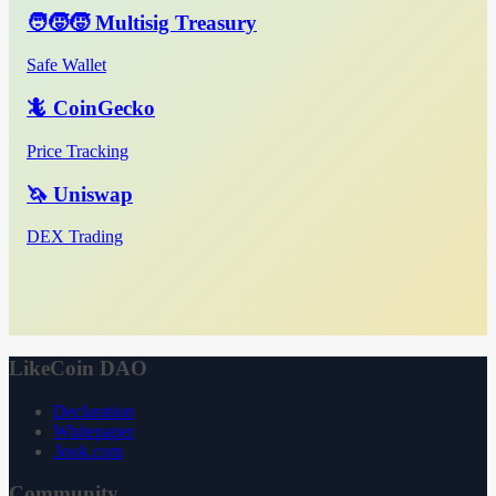
🧑‍🧒‍🧒 Multisig Treasury
Safe Wallet
🦎 CoinGecko
Price Tracking
🦄 Uniswap
DEX Trading
LikeCoin DAO
Declaration
Whitepaper
3ook.com
Community